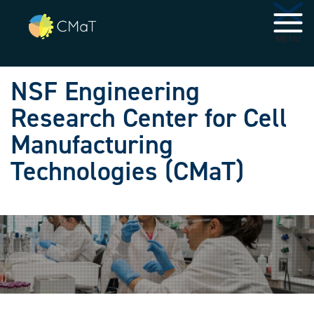
Skip to main navigation
Skip to main content
MENU
NSF Engineering
Research Center for Cell
Manufacturing
Technologies (CMaT)