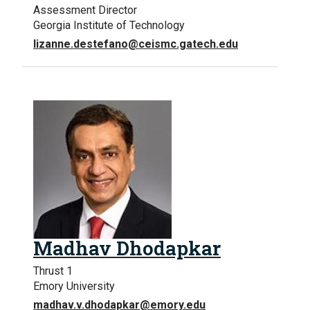
Assessment Director
Georgia Institute of Technology
lizanne.destefano@ceismc.gatech.edu
Madhav Dhodapkar
Thrust 1
Emory University
madhav.v.dhodapkar@emory.edu