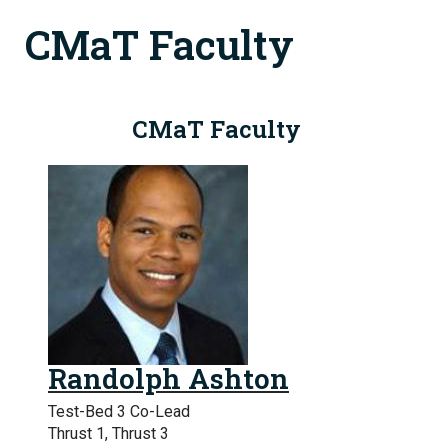
CMaT Faculty
CMaT Faculty
Randolph Ashton
Test-Bed 3 Co-Lead
Thrust 1, Thrust 3