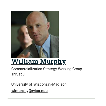
William Murphy
Commercialization Strategy Working Group
Thrust 3
University of Wisconsin-Madison
wlmurphy@wisc.edu