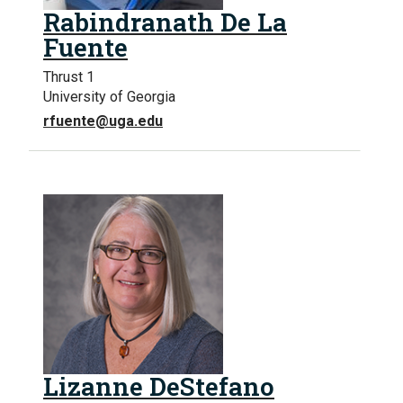
Rabindranath De La
Fuente
Thrust 1
University of Georgia
rfuente@uga.edu
Lizanne DeStefano