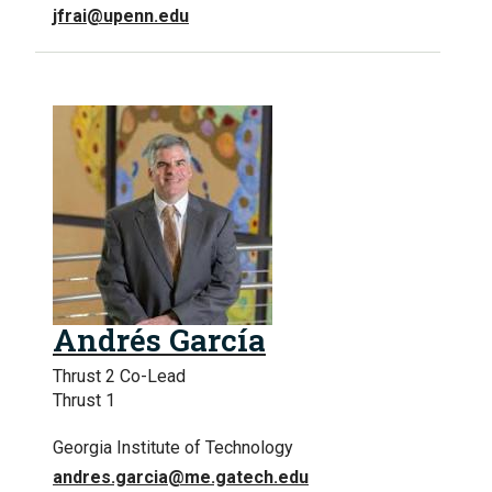
jfrai@upenn.edu
Andrés García
Thrust 2 Co-Lead
Thrust 1
Georgia Institute of Technology
andres.garcia@me.gatech.edu