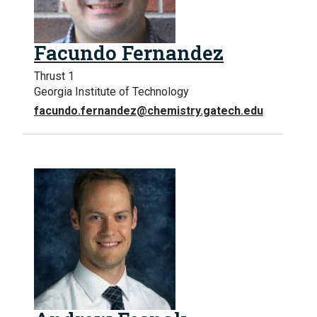
Facundo Fernandez
Thrust 1
Georgia Institute of Technology
facundo.fernandez@chemistry.gatech.edu