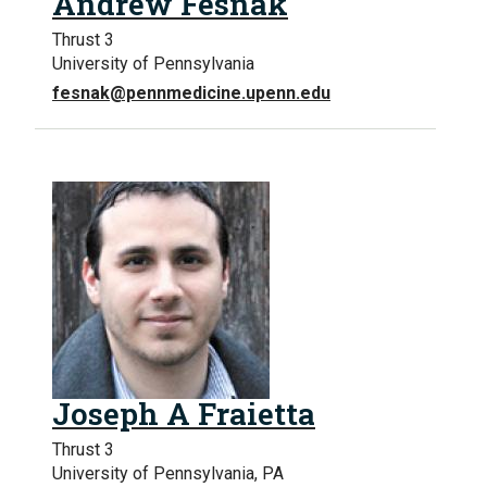
Andrew Fesnak
Thrust 3
University of Pennsylvania
fesnak@pennmedicine.upenn.edu
Joseph A Fraietta
Thrust 3
University of Pennsylvania, PA