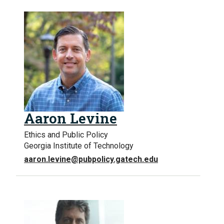
Aaron Levine
Ethics and Public Policy
Georgia Institute of Technology
aaron.levine@pubpolicy.gatech.edu