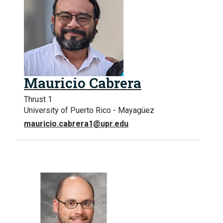
Mauricio Cabrera
Thrust 1
University of Puerto Rico - Mayagüez
mauricio.cabrera1@upr.edu