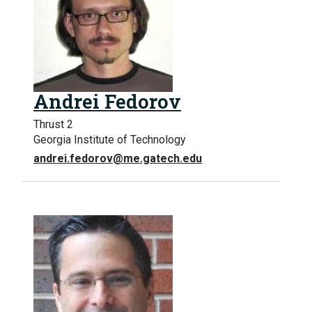
Andrei Fedorov
Thrust 2
Georgia Institute of Technology
andrei.fedorov@me.gatech.edu