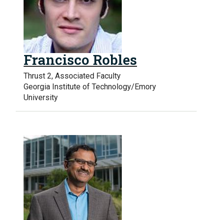
Francisco Robles
Thrust 2, Associated Faculty
Georgia Institute of Technology/Emory
University