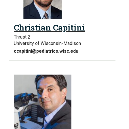
Christian Capitini
Thrust 2
University of Wisconsin-Madison
ccapitini@pediatrics.wisc.edu