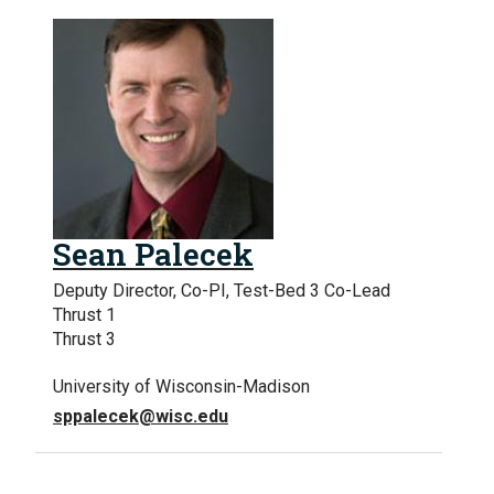
Sean Palecek
Deputy Director, Co-PI, Test-Bed 3 Co-Lead
Thrust 1
Thrust 3
University of Wisconsin-Madison
sppalecek@wisc.edu