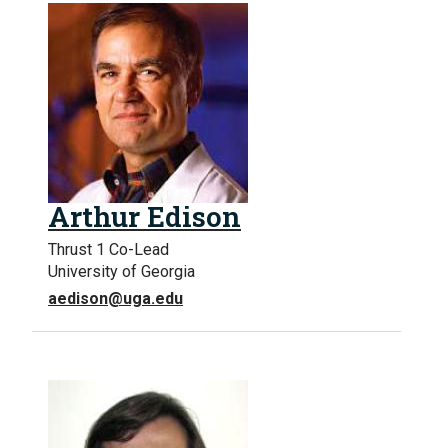
Arthur Edison
Thrust 1 Co-Lead
University of Georgia
aedison@uga.edu