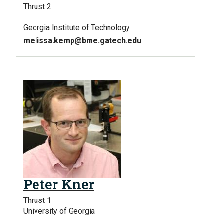
Thrust 2
Georgia Institute of Technology
melissa.kemp@bme.gatech.edu
Peter Kner
Thrust 1
University of Georgia