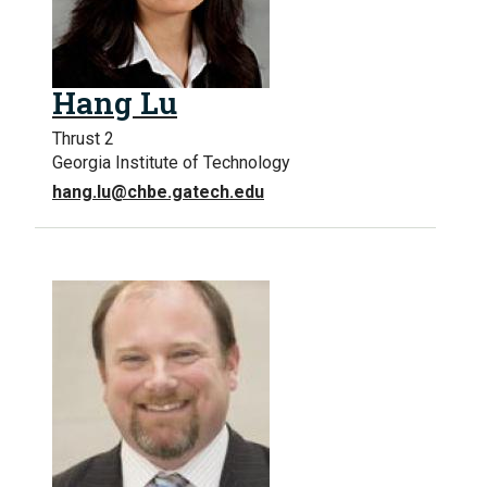
Hang Lu
Thrust 2
Georgia Institute of Technology
hang.lu@chbe.gatech.edu