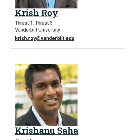
Krish Roy
Thrust 1, Thrust 3
Vanderbilt University
krish.roy@vanderbilt.edu
Krishanu Saha