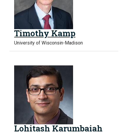
Timothy Kamp
University of Wisconsin-Madison
Lohitash Karumbaiah