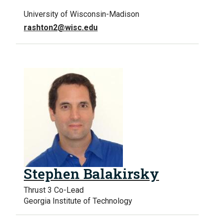
University of Wisconsin-Madison
rashton2@wisc.edu
Stephen Balakirsky
Thrust 3 Co-Lead
Georgia Institute of Technology