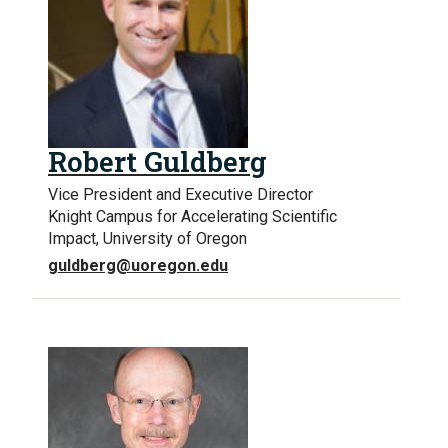
Robert Guldberg
Vice President and Executive Director
Knight Campus for Accelerating Scientific
Impact, University of Oregon
guldberg@uoregon.edu