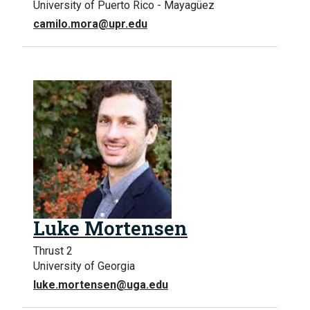
University of Puerto Rico - Mayagüez
camilo.mora@upr.edu
Luke Mortensen
Thrust 2
University of Georgia
luke.mortensen@uga.edu