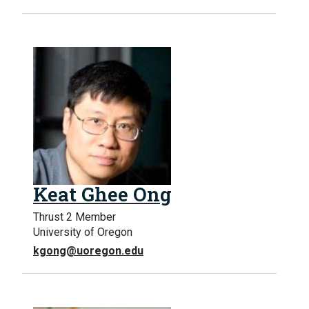
Keat Ghee Ong
Thrust 2 Member
University of Oregon
kgong@uoregon.edu