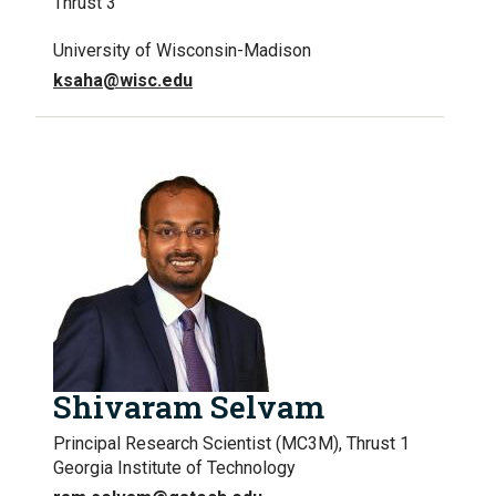
Thrust 3
University of Wisconsin-Madison
ksaha@wisc.edu
Shivaram Selvam
Principal Research Scientist (MC3M), Thrust 1
Georgia Institute of Technology