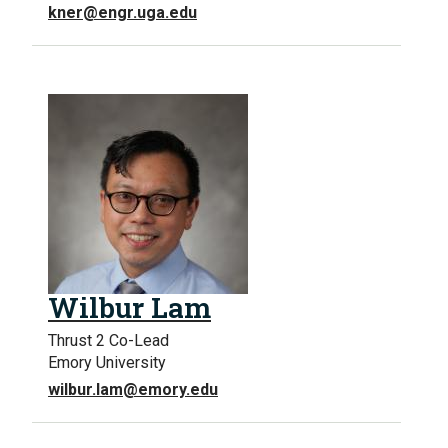
kner@engr.uga.edu
Wilbur Lam
Thrust 2 Co-Lead
Emory University
wilbur.lam@emory.edu