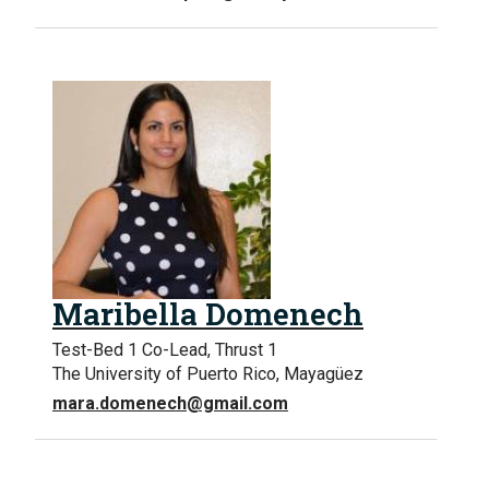
Maribella Domenech
Test-Bed 1 Co-Lead, Thrust 1
The University of Puerto Rico, Mayagüez
mara.domenech@gmail.com