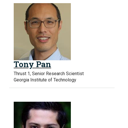
Tony Pan
Thrust 1, Senior Research Scientist
Georgia Institute of Technology