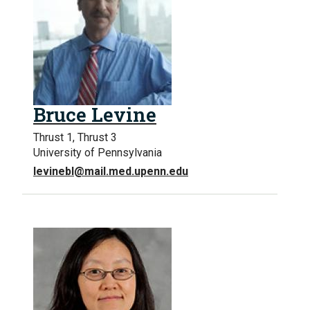
Bruce Levine
Thrust 1, Thrust 3
University of Pennsylvania
levinebl@mail.med.upenn.edu