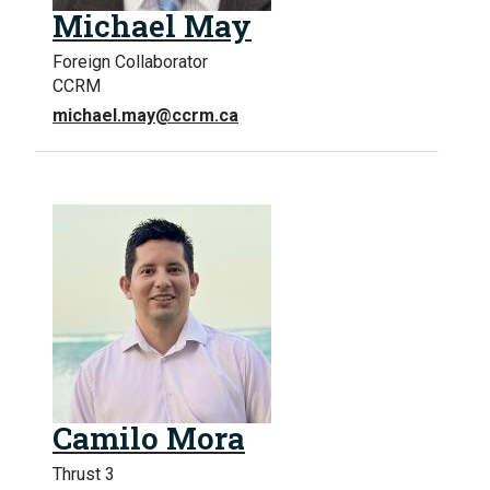
Michael May
Foreign Collaborator
CCRM
michael.may@ccrm.ca
Camilo Mora
Thrust 3