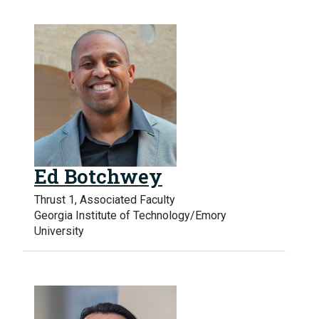
Ed Botchwey
Thrust 1, Associated Faculty
Georgia Institute of Technology/Emory
University