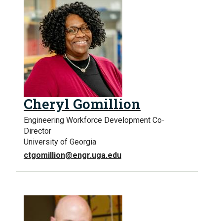
Cheryl Gomillion
Engineering Workforce Development Co-
Director
University of Georgia
ctgomillion@engr.uga.edu