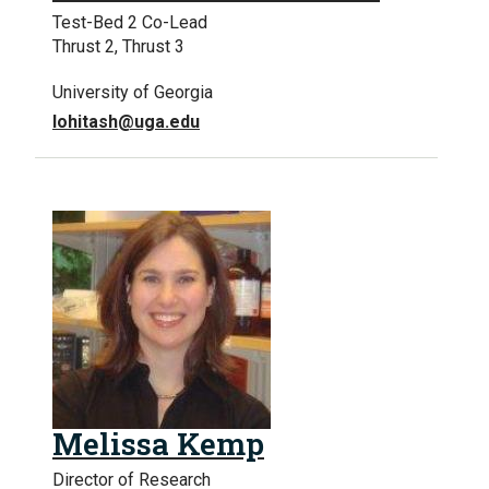
Test-Bed 2 Co-Lead
Thrust 2, Thrust 3
University of Georgia
lohitash@uga.edu
Melissa Kemp
Director of Research