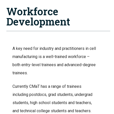
Workforce
Development
A key need for industry and practitioners in cell
manufacturing is a well-trained workforce –
both entry-level trainees and advanced-degree
trainees.
Currently CMaT has a range of trainees
including postdocs, grad students, undergrad
students, high school students and teachers,
and technical college students and teachers.