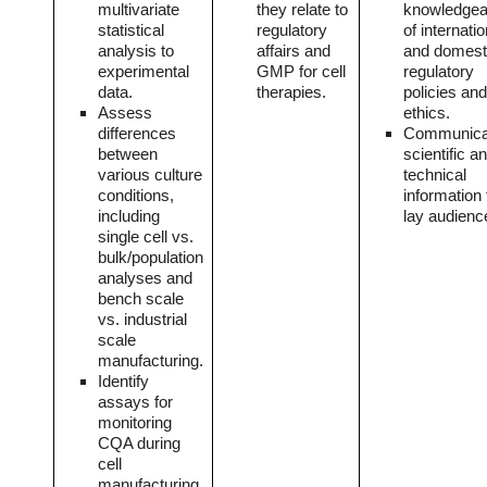
multivariate
they relate to
knowledgea
statistical
regulatory
of internatio
analysis to
affairs and
and domest
experimental
GMP for cell
regulatory
data.
therapies.
policies and
Assess
ethics.
differences
Communica
between
scientific a
various culture
technical
conditions,
information 
including
lay audienc
single cell vs.
bulk/population
analyses and
bench scale
vs. industrial
scale
manufacturing.
Identify
assays for
monitoring
CQA during
cell
manufacturing