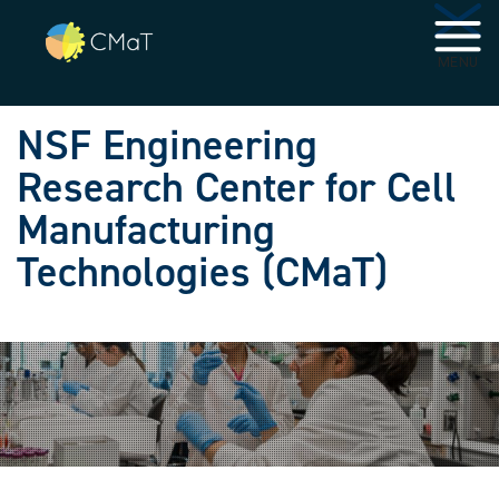
Skip to main navigation
Skip to main content
MENU
NSF Engineering
Research Center for Cell
Manufacturing
Technologies (CMaT)