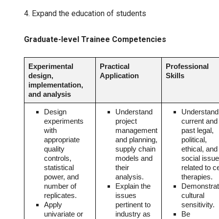
4. Expand the education of students
Graduate-level Trainee Competencies
Experimental
Practical
Professional
design,
Application
Skills
implementation,
and analysis
Design
Understand
Understand
experiments
project
current and
with
management
past legal,
appropriate
and planning,
political,
quality
supply chain
ethical, and
controls,
models and
social issu
statistical
their
related to ce
power, and
analysis.
therapies.
number of
Explain the
Demonstra
replicates.
issues
cultural
Apply
pertinent to
sensitivity.
univariate or
industry as
Be