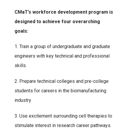
CMaT’s workforce development program is
designed to achieve four overarching
goals:
1. Train a group of undergraduate and graduate
engineers with key technical and professional
skills.
2. Prepare technical colleges and pre-college
students for careers in the biomanufacturing
industry.
3. Use excitement surrounding cell therapies to
stimulate interest in research career pathways.