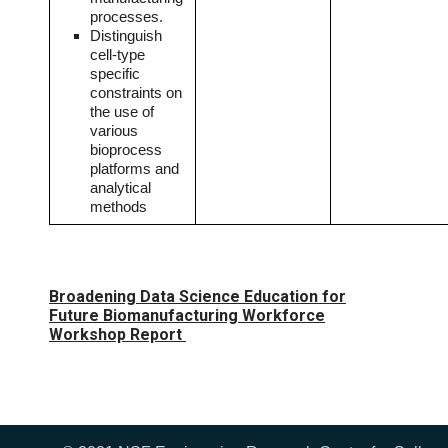
processes.
Distinguish
cell-type
specific
constraints on
the use of
various
bioprocess
platforms and
analytical
methods
Broadening Data Science Education for
Future Biomanufacturing Workforce
Workshop Report