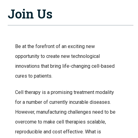
Join Us
Be at the forefront of an exciting new
opportunity to create new technological
innovations that bring life-changing cell-based
cures to patients.
Cell therapy is a promising treatment modality
for a number of currently incurable diseases.
However, manufacturing challenges need to be
overcome to make cell therapies scalable,
reproducible and cost effective. What is