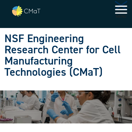
Skip to main navigation
Skip to main content
MENU
NSF Engineering
Research Center for Cell
Manufacturing
Technologies (CMaT)