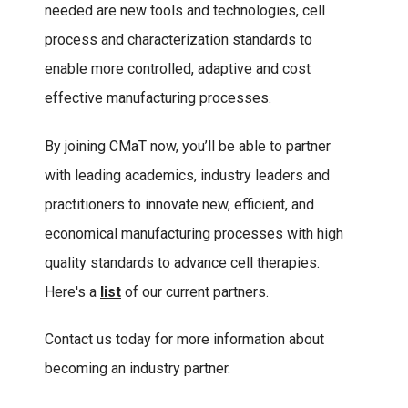
needed are new tools and technologies, cell
process and characterization standards to
enable more controlled, adaptive and cost
effective manufacturing processes.
By joining CMaT now, you’ll be able to partner
with leading academics, industry leaders and
practitioners to innovate new, efficient, and
economical manufacturing processes with high
quality standards to advance cell therapies.
Here's a
list
of our current partners.
Contact us today for more information about
becoming an industry partner.