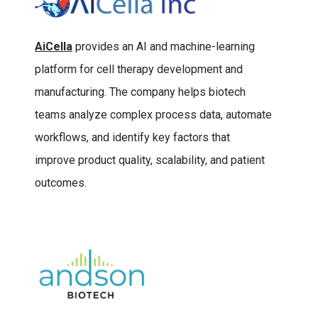
AiCella
provides an AI and machine-learning
platform for cell therapy development and
manufacturing. The company helps biotech
teams analyze complex process data, automate
workflows, and identify key factors that
improve product quality, scalability, and patient
outcomes.