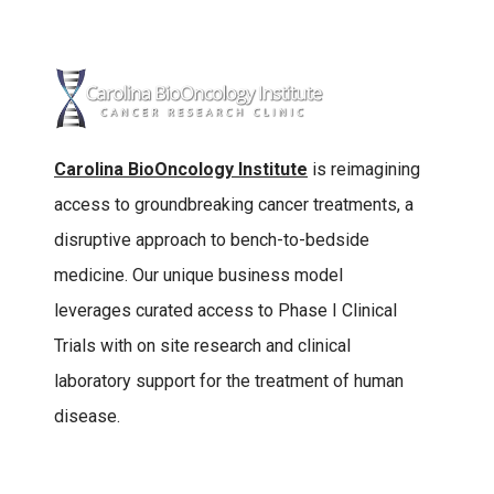
Carolina BioOncology Institute
is reimagining
access to groundbreaking cancer treatments, a
disruptive approach to bench-to-bedside
medicine. Our unique business model
leverages curated access to Phase I Clinical
Trials with on site research and clinical
laboratory support for the treatment of human
disease.