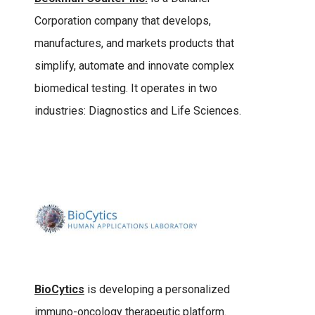
Corporation company that develops,
manufactures, and markets products that
simplify, automate and innovate complex
biomedical testing. It operates in two
industries: Diagnostics and Life Sciences.
BioCytics
is developing a personalized
immuno-oncology therapeutic platform.