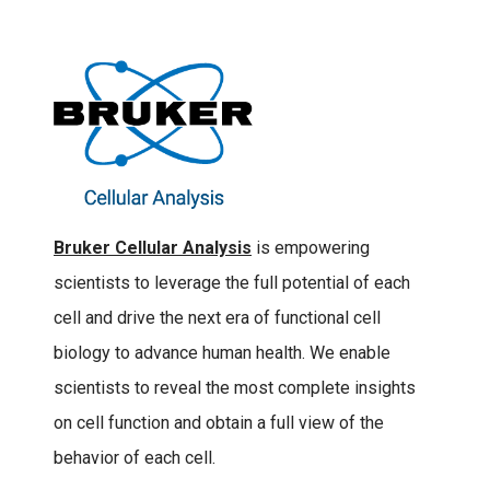
Bruker Cellular Analysis
is empowering
scientists to leverage the full potential of each
cell and drive the next era of functional cell
biology to advance human health. We enable
scientists to reveal the most complete insights
on cell function and obtain a full view of the
behavior of each cell.