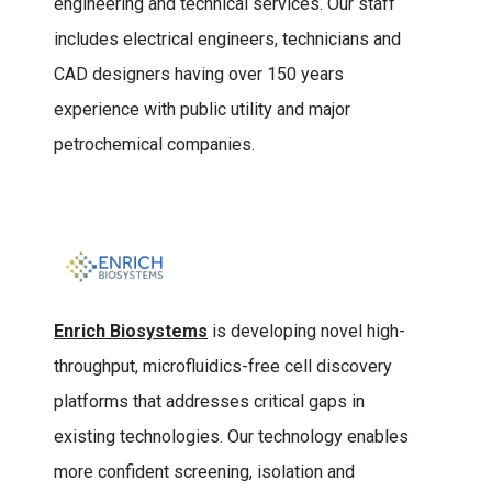
engineering and technical services. Our staff
includes electrical engineers, technicians and
CAD designers having over 150 years
experience with public utility and major
petrochemical companies.
Enrich Biosystems
is developing novel high-
throughput, microfluidics-free cell discovery
platforms that addresses critical gaps in
existing technologies. Our technology enables
more confident screening, isolation and