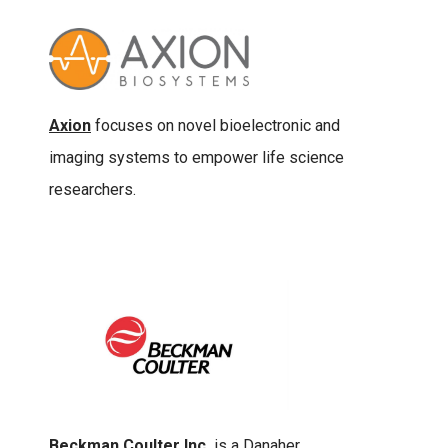
Axion
focuses on novel bioelectronic and
imaging systems to empower life science
researchers.
Beckman Coulter Inc.
is a Danaher