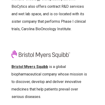
BioCytics also offers contract R&D services
and wet lab space, and is co-located with its
sister company that performs Phase I clinical
trials, Carolina BioOncology Institute.
Bristol Myers Squibb
is a global
biopharmaceutical company whose mission is
to discover, develop and deliver innovative
medicines that help patients prevail over
serious diseases.