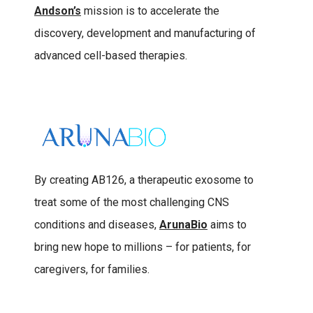
Andson’s
mission is to accelerate the
discovery, development and manufacturing of
advanced cell-based therapies.
By creating AB126, a therapeutic exosome to
treat some of the most challenging CNS
conditions and diseases,
ArunaBio
aims to
bring new hope to millions – for patients, for
caregivers, for families.