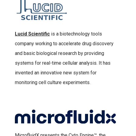
Lucid Scientific
is a biotechnology tools
company working to accelerate drug discovery
and basic biological research by providing
systems for real-time cellular analysis. It has
invented an innovative new system for
monitoring cell culture experiments.
MicrofluidX presents the Cyto Engine™, the