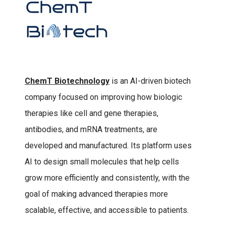
ChemT Biotechnology
is an AI-driven biotech
company focused on improving how biologic
therapies like cell and gene therapies,
antibodies, and mRNA treatments, are
developed and manufactured. Its platform uses
AI to design small molecules that help cells
grow more efficiently and consistently, with the
goal of making advanced therapies more
scalable, effective, and accessible to patients.