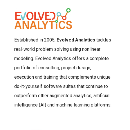
Established in 2005,
Evolved Analytics
tackles
real-world problem solving using nonlinear
modeling. Evolved Analytics offers a complete
portfolio of consulting, project design,
execution and training that complements unique
do-it-yourself software suites that continue to
outperform other augmented analytics, artificial
intelligence (AI) and machine learning platforms.