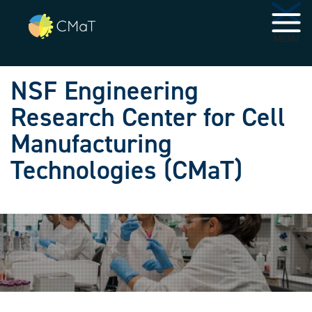
Skip to main navigation
Skip to main content
MENU
NSF Engineering
Research Center for Cell
Manufacturing
Technologies (CMaT)