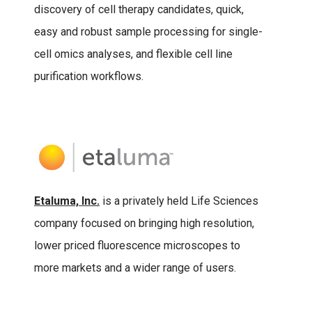
discovery of cell therapy candidates, quick,
easy and robust sample processing for single-
cell omics analyses, and flexible cell line
purification workflows.
Etaluma, Inc.
is a privately held Life Sciences
company focused on bringing high resolution,
lower priced fluorescence microscopes to
more markets and a wider range of users.