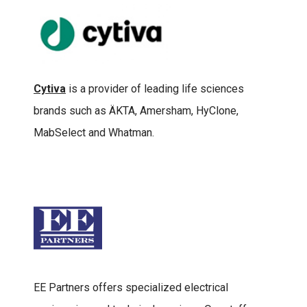
Cytiva
is a provider of leading life sciences
brands such as ÄKTA, Amersham, HyClone,
MabSelect and Whatman.
EE Partners offers specialized electrical