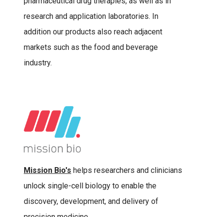
pharmaceutical drug therapies, as well as in
research and application laboratories. In
addition our products also reach adjacent
markets such as the food and beverage
industry.
Mission Bio's
helps researchers and clinicians
unlock single-cell biology to enable the
discovery, development, and delivery of
precision medicine.