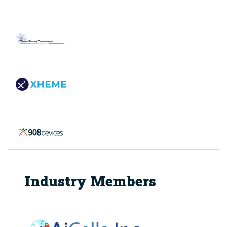
Industry Members