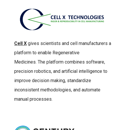
Cell X
gives scientists and cell manufacturers a
platform to enable Regenerative
Medicines. The platform combines software,
precision robotics, and artificial intelligence to
improve decision making, standardize
inconsistent methodologies, and automate
manual processes.