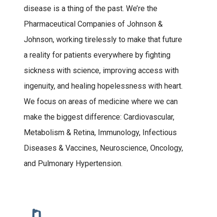
disease is a thing of the past. We’re the
Pharmaceutical Companies of Johnson &
Johnson, working tirelessly to make that future
a reality for patients everywhere by fighting
sickness with science, improving access with
ingenuity, and healing hopelessness with heart.
We focus on areas of medicine where we can
make the biggest difference: Cardiovascular,
Metabolism & Retina, Immunology, Infectious
Diseases & Vaccines, Neuroscience, Oncology,
and Pulmonary Hypertension.