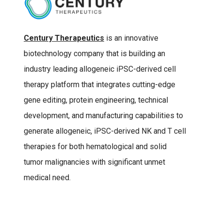
Century Therapeutics
is an innovative
biotechnology company that is building an
industry leading allogeneic iPSC-derived cell
therapy platform that integrates cutting-edge
gene editing, protein engineering, technical
development, and manufacturing capabilities to
generate allogeneic, iPSC-derived NK and T cell
therapies for both hematological and solid
tumor malignancies with significant unmet
medical need.