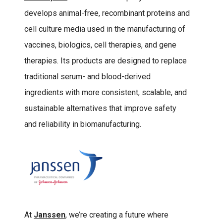
develops animal-free, recombinant proteins and
cell culture media used in the manufacturing of
vaccines, biologics, cell therapies, and gene
therapies. Its products are designed to replace
traditional serum- and blood-derived
ingredients with more consistent, scalable, and
sustainable alternatives that improve safety
and reliability in biomanufacturing.
At
Janssen
, we’re creating a future where