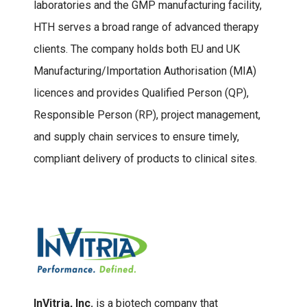
laboratories and the GMP manufacturing facility,
HTH serves a broad range of advanced therapy
clients. The company holds both EU and UK
Manufacturing/Importation Authorisation (MIA)
licences and provides Qualified Person (QP),
Responsible Person (RP), project management,
and supply chain services to ensure timely,
compliant delivery of products to clinical sites.
InVitria, Inc.
is a biotech company that