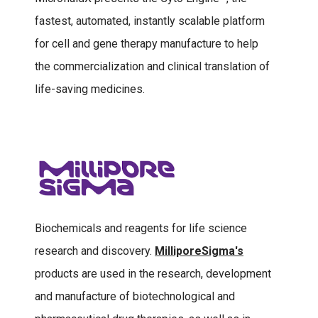
fastest, automated, instantly scalable platform
for cell and gene therapy manufacture to help
the commercialization and clinical translation of
life-saving medicines.
Biochemicals and reagents for life science
research and discovery.
MilliporeSigma's
products are used in the research, development
and manufacture of biotechnological and