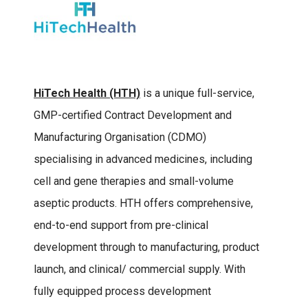
HiTech Health (HTH)
is a unique full-service,
GMP-certified Contract Development and
Manufacturing Organisation (CDMO)
specialising in advanced medicines, including
cell and gene therapies and small-volume
aseptic products. HTH offers comprehensive,
end-to-end support from pre-clinical
development through to manufacturing, product
launch, and clinical/ commercial supply. With
fully equipped process development