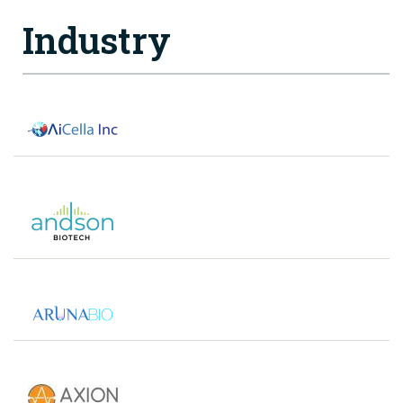
Industry