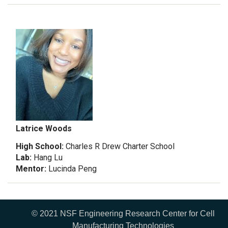
Latrice Woods
High School:
Charles R Drew Charter School
Lab:
Hang Lu
Mentor:
Lucinda Peng
© 2021 NSF Engineering Research Center for Cell
Manufacturing Technologies