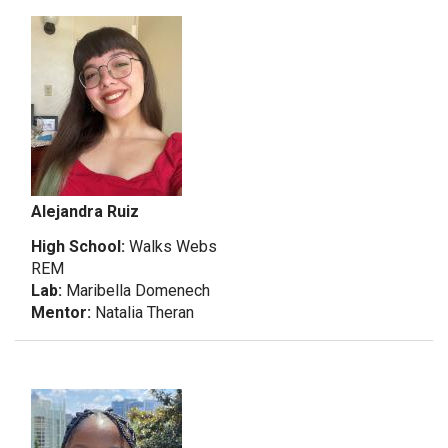
Alejandra Ruiz
High School:
Walks Webs
REM
Lab:
Maribella Domenech
Mentor:
Natalia Theran