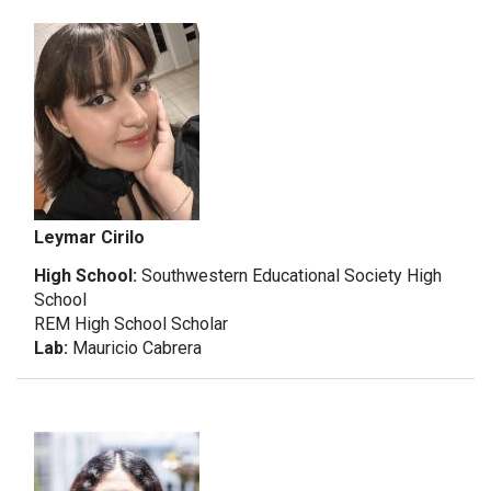
Leymar Cirilo
High School:
Southwestern Educational Society High
School
REM High School Scholar
Lab:
Mauricio Cabrera