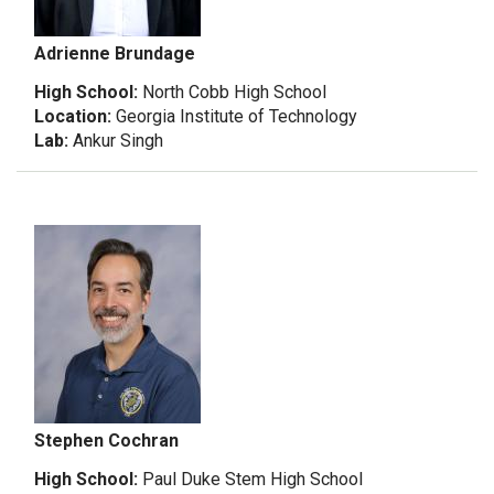
Adrienne Brundage
High School:
North Cobb High School
Location:
Georgia Institute of Technology
Lab:
Ankur Singh
Stephen Cochran
High School:
Paul Duke Stem High School