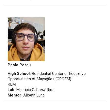
Paolo Porcu
High School:
Residential Center of Educative
Opportunities of Mayagüez (CROEM)
REM
Lab:
Mauricio Cabrera-Rios
Mentor:
Alibeth Luna