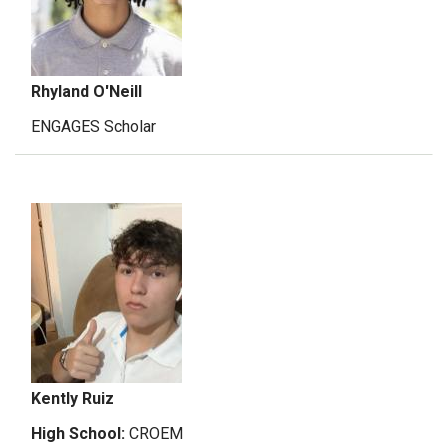
Rhyland O'Neill
ENGAGES Scholar
Kently Ruiz
High School:
CROEM