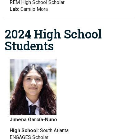
REM High School Scholar
Lab:
Camilo Mora
2024 High School
Students
Jimena García-Nuno
High School:
South Atlanta
ENGAGES Scholar