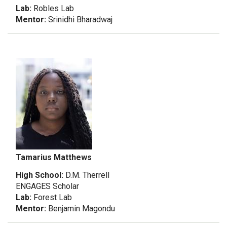
Lab:
Robles Lab
Mentor:
Srinidhi Bharadwaj
Tamarius Matthews
High School:
D.M. Therrell
ENGAGES Scholar
Lab:
Forest Lab
Mentor:
Benjamin Magondu