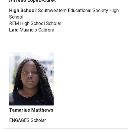
Alfredo Lopez-Curet
High School:
Southwestern Educational Society High
School
REM High School Scholar
Lab:
Mauricio Cabrera
Tamarius Matthews
ENGAGES Scholar