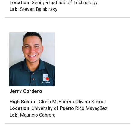
Location:
Georgia Institute of Technology
Lab:
Steven Balakirsky
Jerry Cordero
High School:
Gloria M. Borrero Olivera School
Location:
University of Puerto Rico Mayagüez
Lab:
Mauricio Cabrera