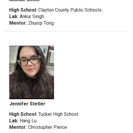
High School:
Clayton County Public Schools
Lab:
Ankur Singh
Mentor:
Zhuoqi Tong
Jennifer Stetler
High School:
Tucker High School
Lab:
Hang Lu
Mentor:
Christopher Pierce