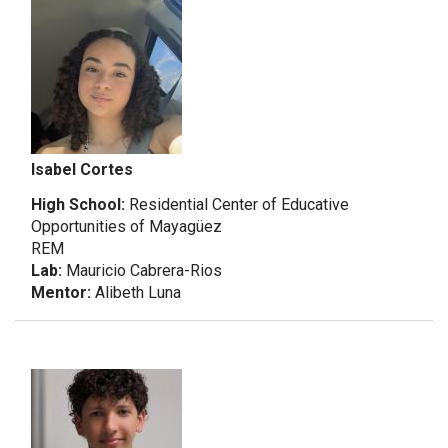
Isabel Cortes
High School:
Residential Center of Educative
Opportunities of Mayagüez
REM
Lab:
Mauricio Cabrera-Rios
Mentor:
Alibeth Luna