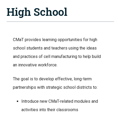
High School
CMaT provides learning opportunities for high
school students and teachers using the ideas
and practices of cell manufacturing to help build
an innovative workforce.
The goal is to develop effective, long-term
partnerships with strategic school districts to:
Introduce new CMaT-related modules and
activities into their classrooms