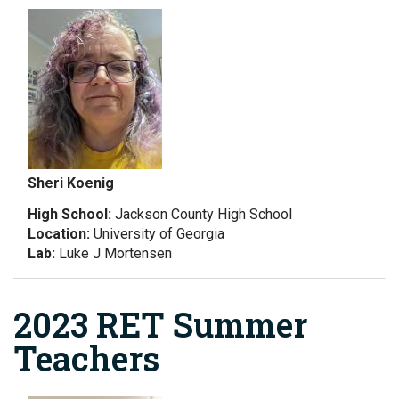
Sheri Koenig
High School:
Jackson County High School
Location:
University of Georgia
Lab:
Luke J Mortensen
2023 RET Summer
Teachers