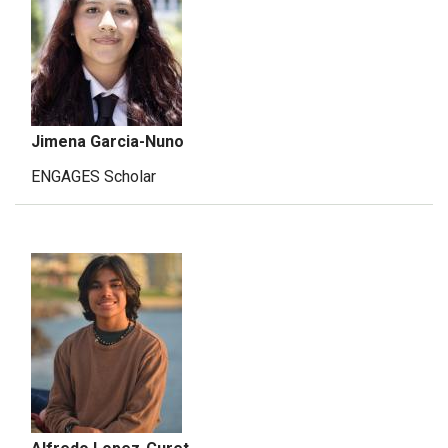
Jimena Garcia-Nuno
ENGAGES Scholar