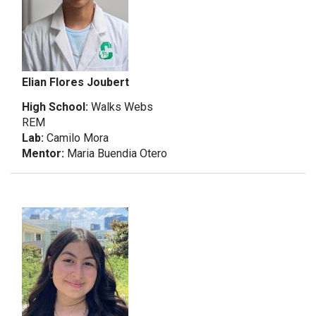
Elian Flores Joubert
High School:
Walks Webs
REM
Lab:
Camilo Mora
Mentor:
Maria Buendia Otero