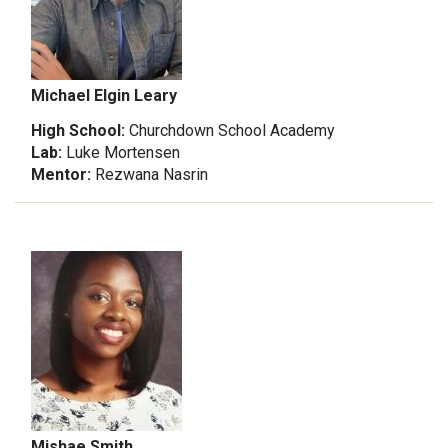
Michael Elgin Leary
High School:
Churchdown School Academy
Lab:
Luke Mortensen
Mentor:
Rezwana Nasrin
Mishae Smith