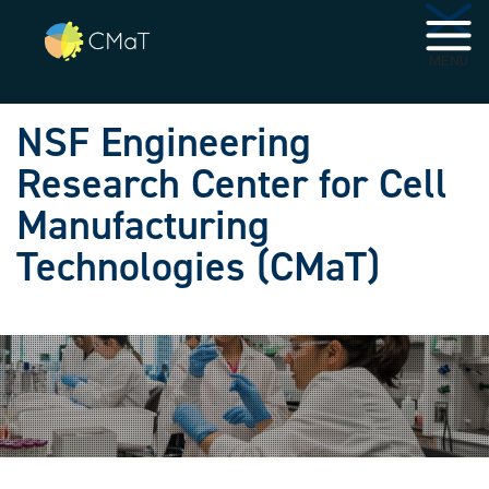
Skip to main navigation
Skip to main content
MENU
NSF Engineering
Research Center for Cell
Manufacturing
Technologies (CMaT)