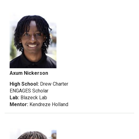
Axum Nickerson
High School:
Drew Charter
ENGAGES Scholar
Lab:
Blazeck Lab
Mentor:
Kendreze Holland