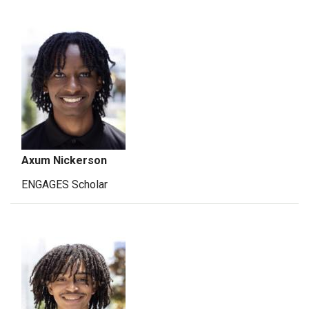
Axum Nickerson
ENGAGES Scholar