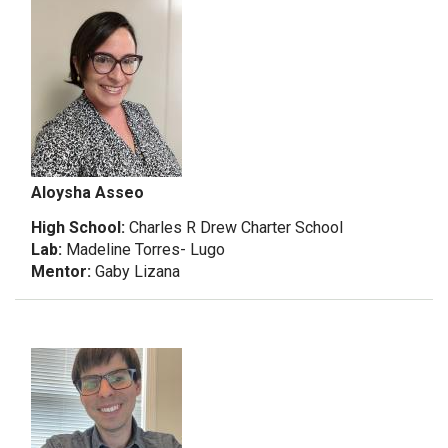
Aloysha Asseo
High School:
Charles R Drew Charter School
Lab:
Madeline Torres- Lugo
Mentor:
Gaby Lizana