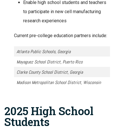
Enable high school students and teachers
to participate in new cell manufacturing
research experiences
Current pre-college education partners include:
Atlanta Public Schools, Georgia
Mayaguez School District, Puerto Rico
Clarke County School District, Georgia
Madison Metropolitan School District, Wisconsin
2025 High School
Students