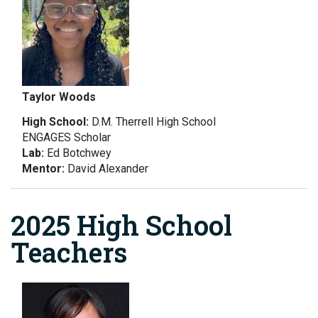
Taylor Woods
High School:
D.M. Therrell High School
ENGAGES Scholar
Lab:
Ed Botchwey
Mentor:
David Alexander
2025 High School
Teachers