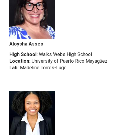
Aloysha Asseo
High School:
Walks Webs High School
Location:
University of Puerto Rico Mayagüez
Lab:
Madeline Torres-Lugo