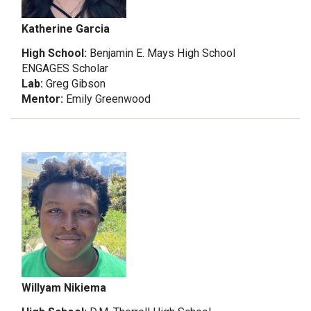
Katherine Garcia
High School:
Benjamin E. Mays High School
ENGAGES Scholar
Lab:
Greg Gibson
Mentor:
Emily Greenwood
Willyam Nikiema