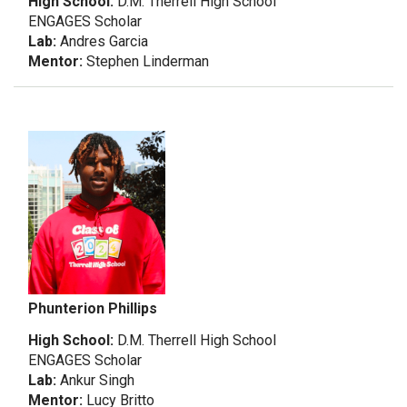
High School:
D.M. Therrell High School
ENGAGES Scholar
Lab:
Andres Garcia
Mentor:
Stephen Linderman
Phunterion Phillips
High School:
D.M. Therrell High School
ENGAGES Scholar
Lab:
Ankur Singh
Mentor:
Lucy Britto