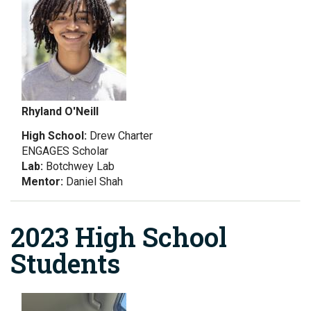
Rhyland O'Neill
High School:
Drew Charter
ENGAGES Scholar
Lab:
Botchwey Lab
Mentor:
Daniel Shah
2023 High School
Students