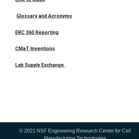
Glossary and Acronyms
ERC 360 Reporting
CMaT Inventions
Lab Supply Exchange
© 2021 NSF Engineering Research Center for Cell
Manufacturing Technologies