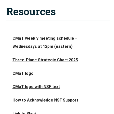
Resources
CMaT weekly meeting schedule –
Wednesdays at 12pm (eastern)
Three-Plane Strategic Chart 2025
CMaT logo
CMaT logo with NSF text
How to Acknowledge NSF Support
Link to Slack