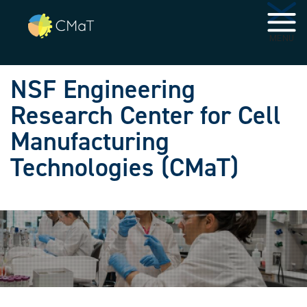
Skip to main navigation
Skip to main content
MENU
NSF Engineering
Research Center for Cell
Manufacturing
Technologies (CMaT)