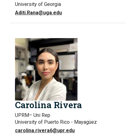
University of Georgia
Aditi.Rana@uga.edu
Carolina Rivera
UPRM– Uni Rep
University of Puerto Rico - Mayagüez
carolina.rivera6@upr.edu