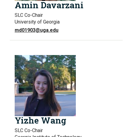
Amin Davarzani
SLC Co-Chair
University of Georgia
md01903@uga.edu
Yizhe Wang
SLC Co-Chair