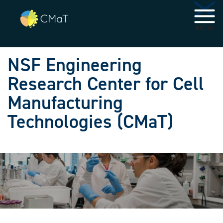
Skip to main navigation
Skip to main content
MENU
NSF Engineering
Research Center for Cell
Manufacturing
Technologies (CMaT)