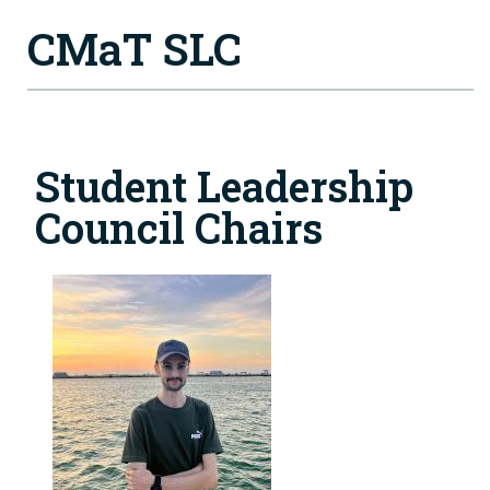
CMaT SLC
Student Leadership
Council Chairs