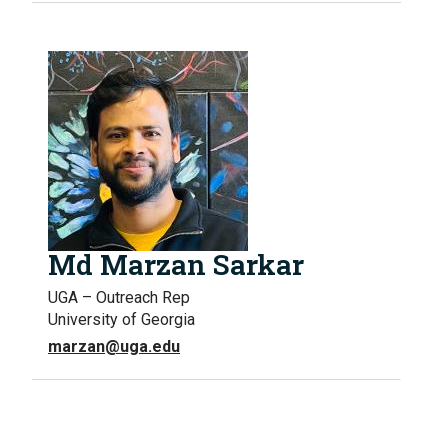
Md Marzan Sarkar
UGA – Outreach Rep
University of Georgia
marzan@uga.edu