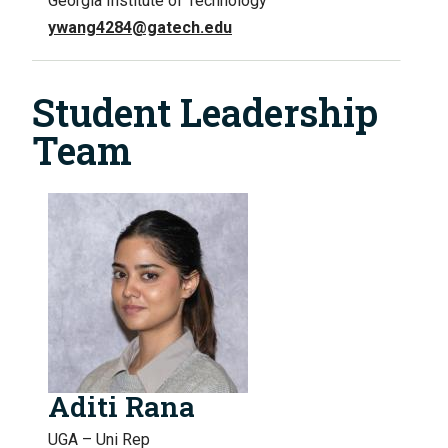
Georgia Institute of Technology
ywang4284@gatech.edu
Student Leadership
Team
Aditi Rana
UGA – Uni Rep