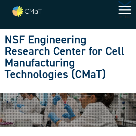
Skip to main navigation
Skip to main content
MENU
NSF Engineering
Research Center for Cell
Manufacturing
Technologies (CMaT)