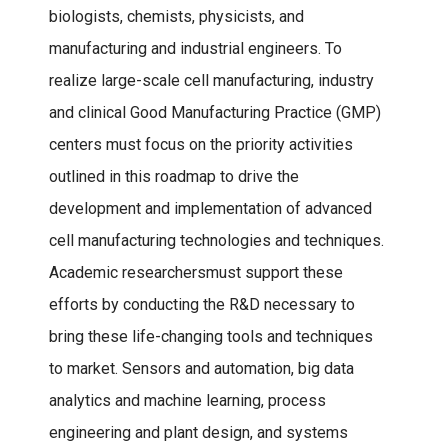
biologists, chemists, physicists, and
manufacturing and industrial engineers. To
realize large-scale cell manufacturing, industry
and clinical Good Manufacturing Practice (GMP)
centers must focus on the priority activities
outlined in this roadmap to drive the
development and implementation of advanced
cell manufacturing technologies and techniques.
Academic researchersmust support these
efforts by conducting the R&D necessary to
bring these life-changing tools and techniques
to market. Sensors and automation, big data
analytics and machine learning, process
engineering and plant design, and systems