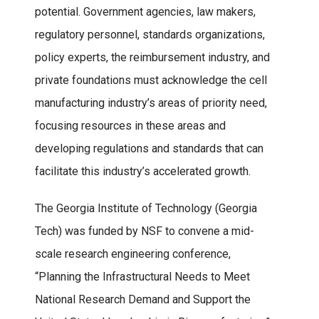
potential. Government agencies, law makers,
regulatory personnel, standards organizations,
policy experts, the reimbursement industry, and
private foundations must acknowledge the cell
manufacturing industry’s areas of priority need,
focusing resources in these areas and
developing regulations and standards that can
facilitate this industry’s accelerated growth.
The Georgia Institute of Technology (Georgia
Tech) was funded by NSF to convene a mid-
scale research engineering conference,
“Planning the Infrastructural Needs to Meet
National Research Demand and Support the