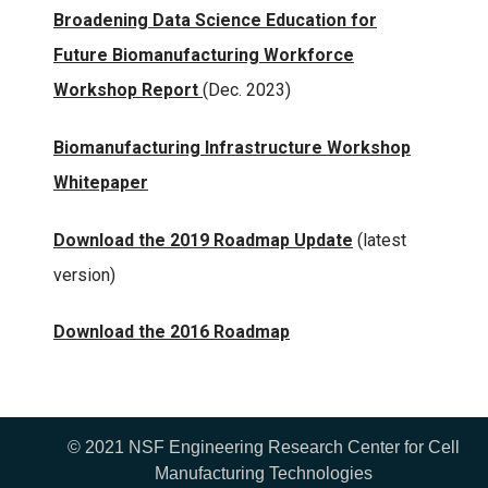
Broadening Data Science Education for
Future Biomanufacturing Workforce
Workshop Report
(Dec. 2023)
Biomanufacturing Infrastructure Workshop
Whitepaper
Download the 2019 Roadmap Update
(latest
version)
Download the 2016 Roadmap
© 2021 NSF Engineering Research Center for Cell
Manufacturing Technologies