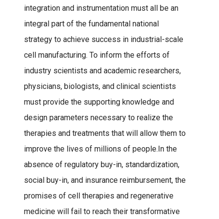
integration and instrumentation must all be an
integral part of the fundamental national
strategy to achieve success in industrial-scale
cell manufacturing. To inform the efforts of
industry scientists and academic researchers,
physicians, biologists, and clinical scientists
must provide the supporting knowledge and
design parameters necessary to realize the
therapies and treatments that will allow them to
improve the lives of millions of people.In the
absence of regulatory buy-in, standardization,
social buy-in, and insurance reimbursement, the
promises of cell therapies and regenerative
medicine will fail to reach their transformative