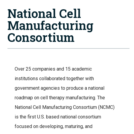
National Cell
Manufacturing
Consortium
Over 25 companies and 15 academic
institutions collaborated together with
government agencies to produce a national
roadmap on cell therapy manufacturing. The
National Cell Manufacturing Consortium (NCMC)
is the first U.S. based national consortium
focused on developing, maturing, and