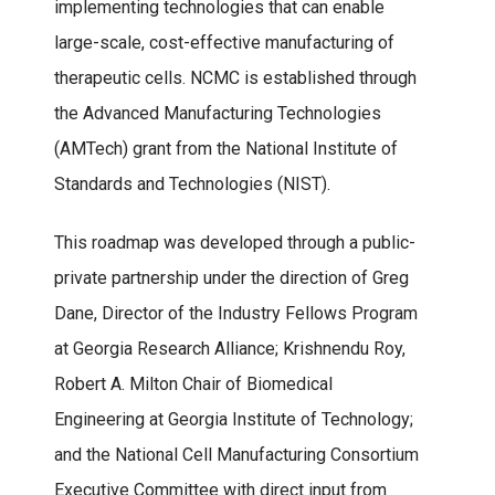
implementing technologies that can enable
large-scale, cost-effective manufacturing of
therapeutic cells. NCMC is established through
the Advanced Manufacturing Technologies
(AMTech) grant from the National Institute of
Standards and Technologies (NIST).
This roadmap was developed through a public-
private partnership under the direction of Greg
Dane, Director of the Industry Fellows Program
at Georgia Research Alliance; Krishnendu Roy,
Robert A. Milton Chair of Biomedical
Engineering at Georgia Institute of Technology;
and the National Cell Manufacturing Consortium
Executive Committee with direct input from