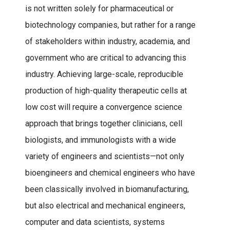
is not written solely for pharmaceutical or
biotechnology companies, but rather for a range
of stakeholders within industry, academia, and
government who are critical to advancing this
industry. Achieving large-scale, reproducible
production of high-quality therapeutic cells at
low cost will require a convergence science
approach that brings together clinicians, cell
biologists, and immunologists with a wide
variety of engineers and scientists—not only
bioengineers and chemical engineers who have
been classically involved in biomanufacturing,
but also electrical and mechanical engineers,
computer and data scientists, systems