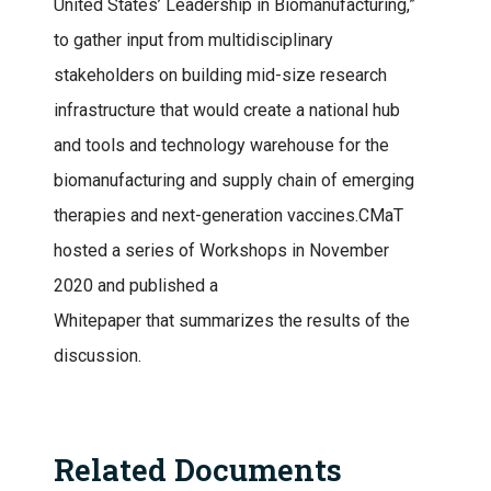
United States’ Leadership in Biomanufacturing,”
to gather input from multidisciplinary
stakeholders on building mid-size research
infrastructure that would create a national hub
and tools and technology warehouse for the
biomanufacturing and supply chain of emerging
therapies and next-generation vaccines.CMaT
hosted a series of Workshops in November
2020 and published a
Whitepaper that summarizes the results of the
discussion.
Related Documents