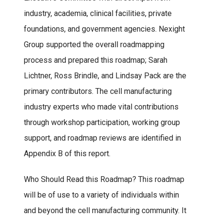
industry, academia, clinical facilities, private
foundations, and government agencies. Nexight
Group supported the overall roadmapping
process and prepared this roadmap; Sarah
Lichtner, Ross Brindle, and Lindsay Pack are the
primary contributors. The cell manufacturing
industry experts who made vital contributions
through workshop participation, working group
support, and roadmap reviews are identified in
Appendix B of this report.
Who Should Read this Roadmap? This roadmap
will be of use to a variety of individuals within
and beyond the cell manufacturing community. It