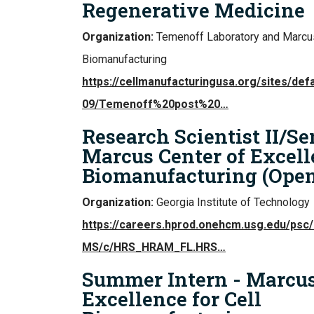
Regenerative Medicine
Organization:
Temenoff Laboratory and Marcus
Biomanufacturing
https://cellmanufacturingusa.org/sites/defa
09/Temenoff%20post%20…
Research Scientist II/Se
Marcus Center of Excelle
Biomanufacturing (Ope
Organization:
Georgia Institute of Technology
https://careers.hprod.onehcm.usg.edu/ps
MS/c/HRS_HRAM_FL.HRS…
Summer Intern - Marcus
Excellence for Cell