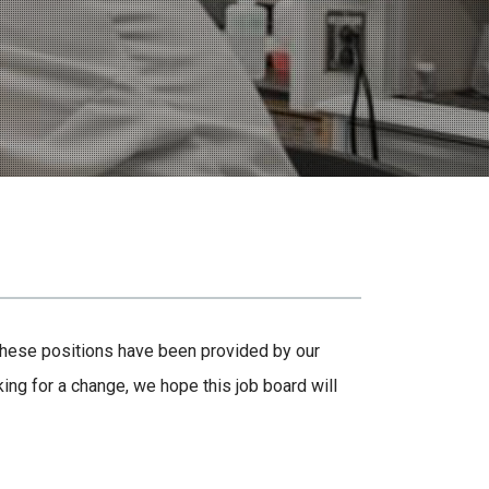
 These positions have been provided by our
ing for a change, we hope this job board will