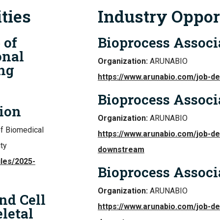
ties
Industry Oppor
 of
Bioprocess Associ
onal
Organization:
ARUNABIO
ng
https://www.arunabio.com/job-d
Bioprocess Assoc
ion
Organization:
ARUNABIO
of Biomedical
https://www.arunabio.com/job-de
ty
downstream
iles/2025-
Bioprocess Assoc
Organization:
ARUNABIO
nd Cell
https://www.arunabio.com/job-de
letal