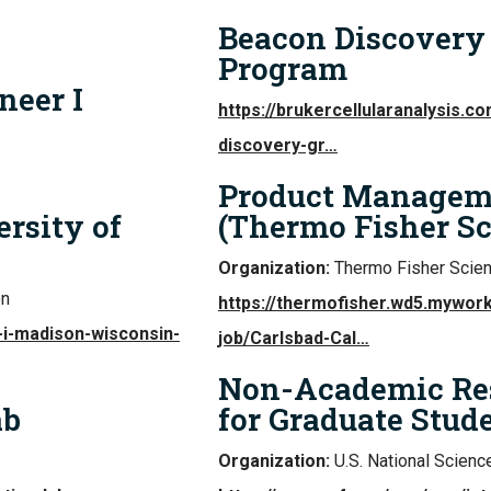
Beacon Discovery 
Program
neer I
https://brukercellularanalysis.
discovery-gr…
Product Managemen
ersity of
(Thermo Fisher Sci
Organization:
Thermo Fisher Scient
on
https://thermofisher.wd5.mywo
-i-madison-wisconsin-
job/Carlsbad-Cal…
Non-Academic Res
ab
for Graduate Stud
Organization:
U.S. National Scienc