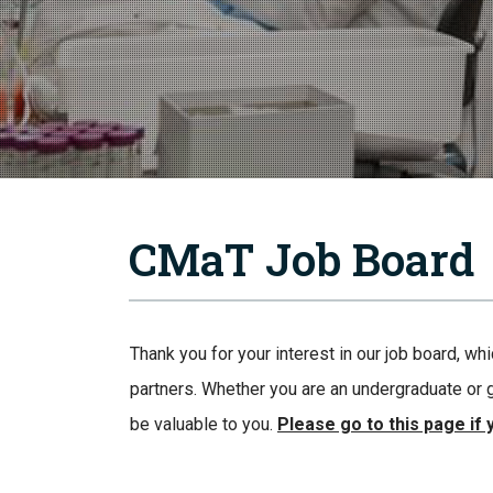
CMaT Job Board
Thank you for your interest in our job board, w
partners. Whether you are an undergraduate or g
be valuable to you.
Please go to this page if 