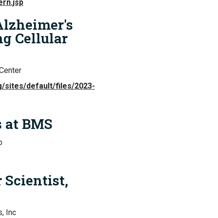
ern.jsp
 Alzheimer's
ng Cellular
Center
/sites/default/files/2023-
s at BMS
b
 Scientist,
, Inc