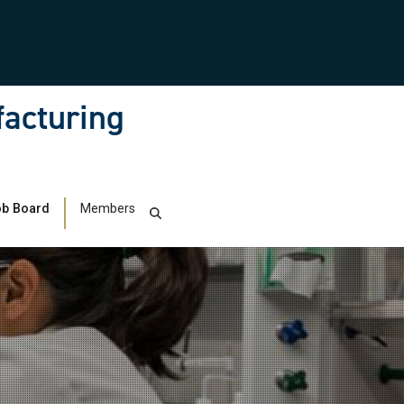
facturing
b Board
Members