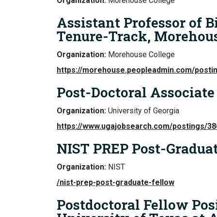
Organization:
Morehouse College
Assistant Professor of B
Tenure-Track, Morehous
Organization:
Morehouse College
https://morehouse.peopleadmin.com/posti
Post-Doctoral Associate
Organization:
University of Georgia
https://www.ugajobsearch.com/postings/3
NIST PREP Post-Graduat
Organization:
NIST
/nist-prep-post-graduate-fellow
Postdoctoral Fellow Pos