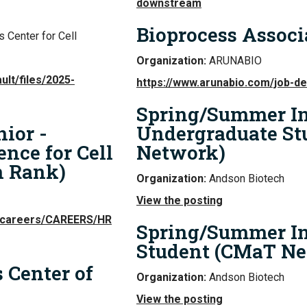
downstream
Bioprocess Associ
 Center for Cell
Organization:
ARUNABIO
ult/files/2025-
https://www.arunabio.com/job-d
Spring/Summer In
nior -
Undergraduate St
nce for Cell
Network)
n Rank)
Organization:
Andson Biotech
View the posting
c/careers/CAREERS/HR
Spring/Summer In
Student (CMaT Ne
 Center of
Organization:
Andson Biotech
View the posting