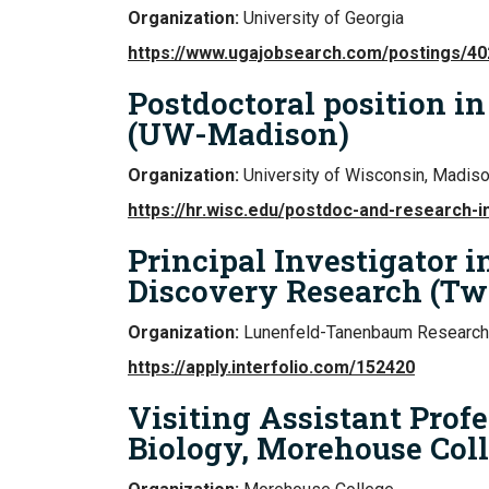
Organization:
University of Georgia
https://www.ugajobsearch.com/postings/4
Postdoctoral position i
(UW-Madison)
Organization:
University of Wisconsin, Madis
https://hr.wisc.edu/postdoc-and-research-i
Principal Investigator 
Discovery Research (Tw
Organization:
Lunenfeld-Tanenbaum Research 
https://apply.interfolio.com/152420
Visiting Assistant Profe
Biology, Morehouse Col