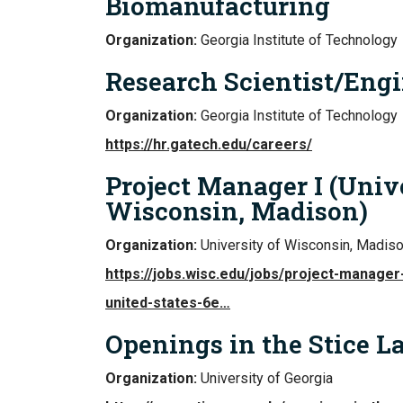
Biomanufacturing
Organization:
Georgia Institute of Technology
Research Scientist/Engi
Organization:
Georgia Institute of Technology
https://hr.gatech.edu/careers/
Project Manager I (Univ
Wisconsin, Madison)
Organization:
University of Wisconsin, Madis
https://jobs.wisc.edu/jobs/project-manager
united-states-6e…
Openings in the Stice L
Organization:
University of Georgia