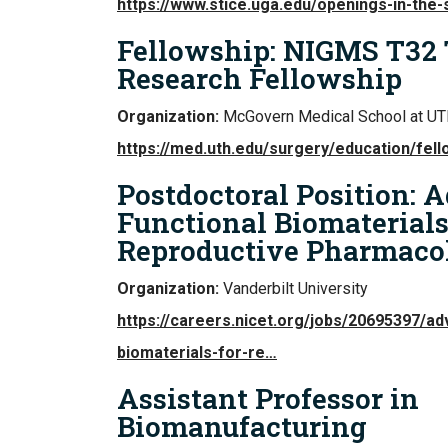
https://www.stice.uga.edu/openings-in-the-s
Fellowship: NIGMS T32
Research Fellowship
Organization:
McGovern Medical School at UT
https://med.uth.edu/surgery/education/fel
Postdoctoral Position: 
Functional Biomaterials
Reproductive Pharmaco
Organization:
Vanderbilt University
https://careers.nicet.org/jobs/20695397/ad
biomaterials-for-re…
Assistant Professor in
Biomanufacturing