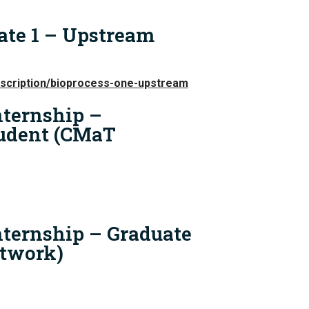
ate 1 – Upstream
escription/bioprocess-one-upstream
ternship –
udent (CMaT
ternship – Graduate
twork)