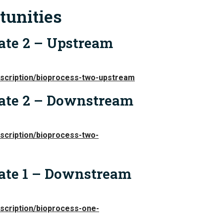
tunities
ate 2 – Upstream
escription/bioprocess-two-upstream
iate 2 – Downstream
scription/bioprocess-two-
iate 1 – Downstream
scription/bioprocess-one-