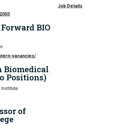
Job Details
02003
n Forward BIO
on
ntern-vacancies/
in Biomedical
o Positions)
Institute
ssor of
lege