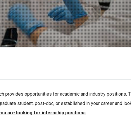
hich provides opportunities for academic and industry positions.
raduate student, post-doc, or established in your career and look
you are looking for internship positions
.