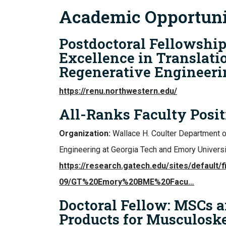
Academic Opportuni
Postdoctoral Fellowship
Excellence in Translati
Regenerative Engineeri
https://renu.northwestern.edu/
All-Ranks Faculty Posit
Organization:
Wallace H. Coulter Department 
Engineering at Georgia Tech and Emory Universi
https://research.gatech.edu/sites/default/f
09/GT%20Emory%20BME%20Facu…
Doctoral Fellow: MSCs a
Products for Musculoske