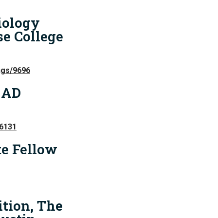
iology
e College
ngs/9696
 AD
86131
e Fellow
ition, The