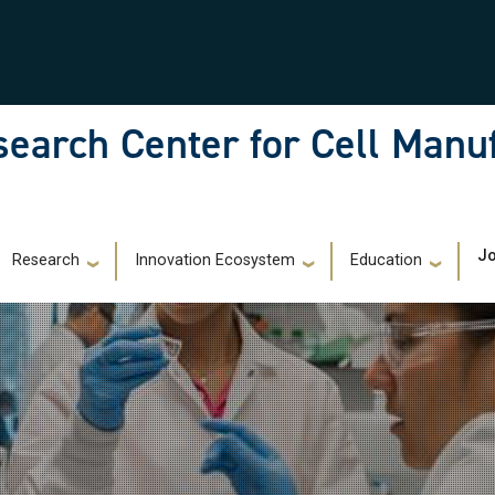
earch Center for Cell Manu
)
Jo
Research
Innovation Ecosystem
Education