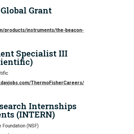
Global Grant
com/products/instruments/the-beacon-
t Specialist III
entific)
ific
rkdayjobs.com/ThermoFisherCareers/
earch Internships
ents (INTERN)
e Foundation (NSF)