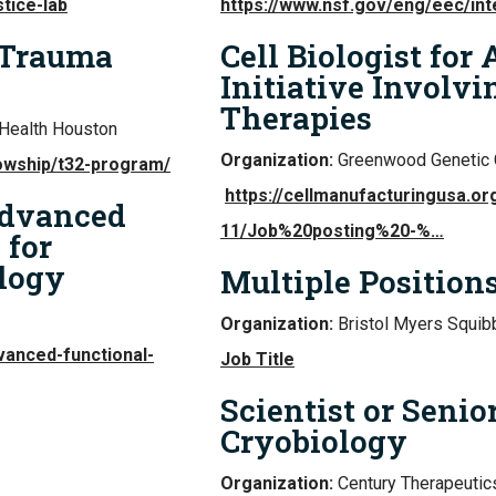
tice-lab
https://www.nsf.gov/eng/eec/int
 Trauma
Cell Biologist for
Initiative Involvi
Therapies
Health Houston
Organization:
Greenwood Genetic 
lowship/t32-program/
https://cellmanufacturingusa.org
Advanced
11/Job%20posting%20-%…
 for
logy
Multiple Position
Organization:
Bristol Myers Squib
vanced-functional-
Job Title
Scientist or Senior
Cryobiology
Organization:
Century Therapeutics