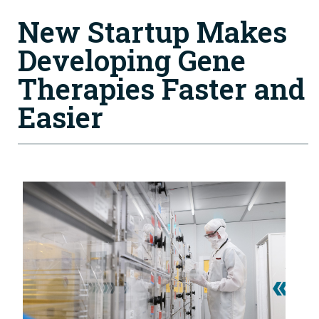
New Startup Makes
Developing Gene
Therapies Faster and
Easier