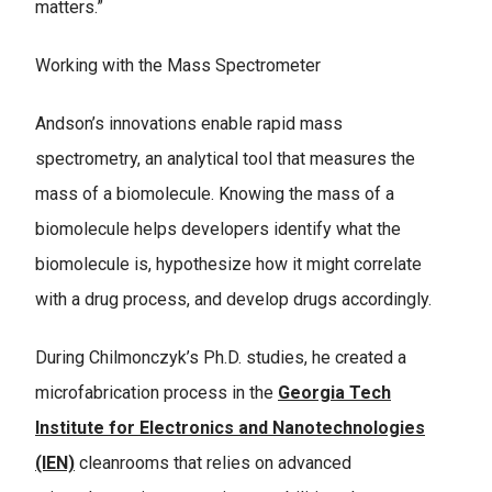
matters.”
Working with the Mass Spectrometer
Andson’s innovations enable rapid mass
spectrometry, an analytical tool that measures the
mass of a biomolecule. Knowing the mass of a
biomolecule helps developers identify what the
biomolecule is, hypothesize how it might correlate
with a drug process, and develop drugs accordingly.
During Chilmonczyk’s Ph.D. studies, he created a
microfabrication process in the
Georgia Tech
Institute for Electronics and Nanotechnologies
(IEN)
cleanrooms that relies on advanced