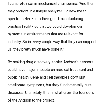
Tech professor in mechanical engineering. “And then
they brought in a unique analyzer – a new mass
spectrometer – into their good manufacturing
practice facility so that we could develop our
systems in environments that are relevant for
industry. So in every single way that they can support
us, they pretty much have done it.”
By making drug discovery easier, Andson’s sensors
could have major impacts on medical treatment and
public health. Gene and cell therapies don’t just
ameliorate symptoms, but they fundamentally cure
diseases. Ultimately, this is what drew the founders
of the Andson to the project.