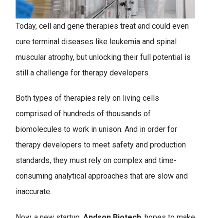
Today, cell and gene therapies treat and could even
cure terminal diseases like leukemia and spinal
muscular atrophy, but unlocking their full potential is
still a challenge for therapy developers.
Both types of therapies rely on living cells
comprised of hundreds of thousands of
biomolecules to work in unison. And in order for
therapy developers to meet safety and production
standards, they must rely on complex and time-
consuming analytical approaches that are slow and
inaccurate.
Now, a new startup,
Andson Biotech
, hopes to make