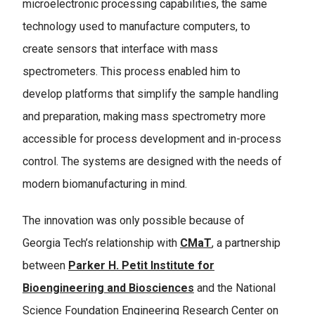
microelectronic processing capabilities, the same
technology used to manufacture computers, to
create sensors that interface with mass
spectrometers. This process enabled him to
develop platforms that simplify the sample handling
and preparation, making mass spectrometry more
accessible for process development and in-process
control. The systems are designed with the needs of
modern biomanufacturing in mind.
The innovation was only possible because of
Georgia Tech’s relationship with
CMaT
, a partnership
between
Parker H. Petit Institute for
Bioengineering and Biosciences
and the National
Science Foundation Engineering Research Center on