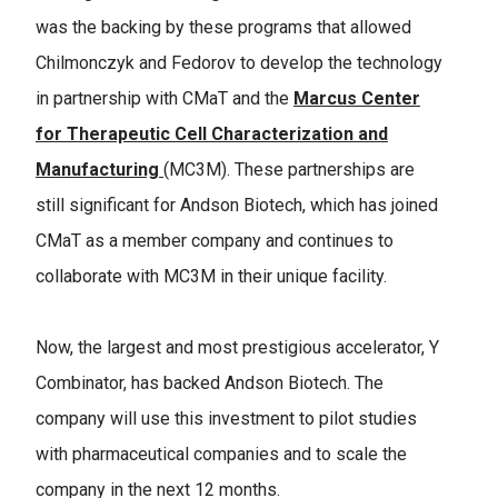
was the backing by these programs that allowed
Chilmonczyk and Fedorov to develop the technology
in partnership with CMaT and the
Marcus Center
for Therapeutic Cell Characterization and
Manufacturing
(MC3M). These partnerships are
still significant for Andson Biotech, which has joined
CMaT as a member company and continues to
collaborate with MC3M in their unique facility.
Now, the largest and most prestigious accelerator, Y
Combinator, has backed Andson Biotech. The
company will use this investment to pilot studies
with pharmaceutical companies and to scale the
company in the next 12 months.