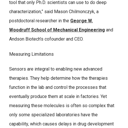
tool that only Ph.D. scientists can use to do deep
characterization,” said Mason Chilmonczyk, a
postdoctoral researcher in the
George W.
Woodruff School of Mechanical Engineering
and
Andson Biotech’s cofounder and CEO.
Measuring Limitations
Sensors are integral to enabling new advanced
therapies. They help determine how the therapies
function in the lab and control the processes that
eventually produce them at scale in factories. Yet
measuring these molecules is often so complex that
only some specialized laboratories have the
capability, which causes delays in drug development