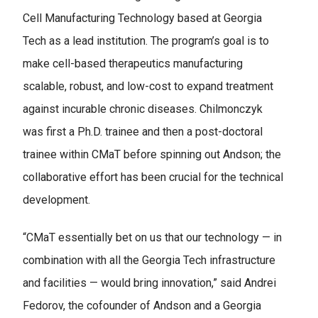
Cell Manufacturing Technology based at Georgia
Tech as a lead institution. The program’s goal is to
make cell-based therapeutics manufacturing
scalable, robust, and low-cost to expand treatment
against incurable chronic diseases. Chilmonczyk
was first a Ph.D. trainee and then a post-doctoral
trainee within CMaT before spinning out Andson; the
collaborative effort has been crucial for the technical
development.
“CMaT essentially bet on us that our technology — in
combination with all the Georgia Tech infrastructure
and facilities — would bring innovation,” said Andrei
Fedorov, the cofounder of Andson and a Georgia