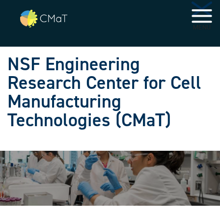
Skip to main navigation
Skip to main content
MENU
NSF Engineering
Research Center for Cell
Manufacturing
Technologies (CMaT)