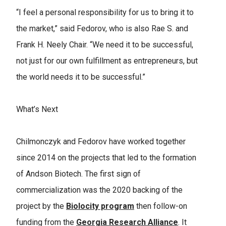
“I feel a personal responsibility for us to bring it to
the market,” said Fedorov, who is also Rae S. and
Frank H. Neely Chair. “We need it to be successful,
not just for our own fulfillment as entrepreneurs, but
the world needs it to be successful.”
What’s Next
Chilmonczyk and Fedorov have worked together
since 2014 on the projects that led to the formation
of Andson Biotech. The first sign of
commercialization was the 2020 backing of the
project by the
Biolocity program
then follow-on
funding from the
Georgia Research Alliance
. It