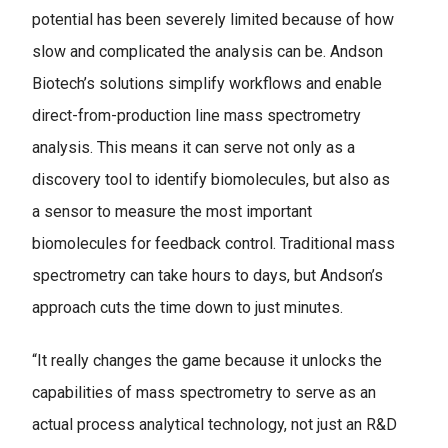
potential has been severely limited because of how
slow and complicated the analysis can be. Andson
Biotech’s solutions simplify workflows and enable
direct-from-production line mass spectrometry
analysis. This means it can serve not only as a
discovery tool to identify biomolecules, but also as
a sensor to measure the most important
biomolecules for feedback control. Traditional mass
spectrometry can take hours to days, but Andson’s
approach cuts the time down to just minutes.
“It really changes the game because it unlocks the
capabilities of mass spectrometry to serve as an
actual process analytical technology, not just an R&D