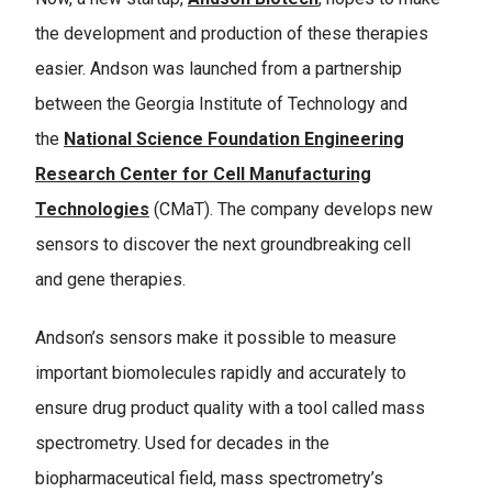
the development and production of these therapies
easier. Andson was launched from a partnership
between the Georgia Institute of Technology and
the
National Science Foundation Engineering
Research Center for Cell Manufacturing
Technologies
(CMaT). The company develops new
sensors to discover the next groundbreaking cell
and gene therapies.
Andson’s sensors make it possible to measure
important biomolecules rapidly and accurately to
ensure drug product quality with a tool called mass
spectrometry. Used for decades in the
biopharmaceutical field, mass spectrometry’s