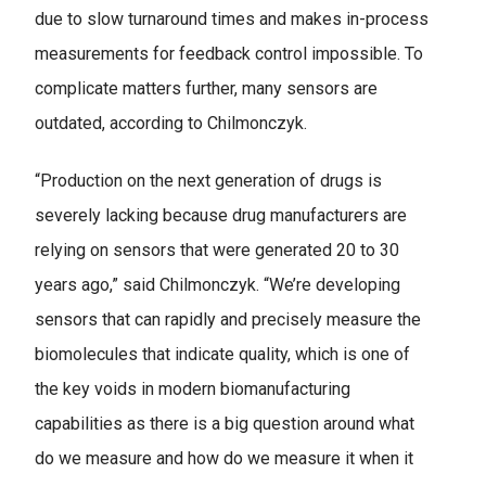
due to slow turnaround times and makes in-process
measurements for feedback control impossible. To
complicate matters further, many sensors are
outdated, according to Chilmonczyk.
“Production on the next generation of drugs is
severely lacking because drug manufacturers are
relying on sensors that were generated 20 to 30
years ago,” said Chilmonczyk. “We’re developing
sensors that can rapidly and precisely measure the
biomolecules that indicate quality, which is one of
the key voids in modern biomanufacturing
capabilities as there is a big question around what
do we measure and how do we measure it when it