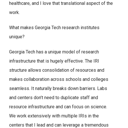
healthcare, and I love that translational aspect of the
work.
What makes Georgia Tech research institutes
unique?
Georgia Tech has a unique model of research
infrastructure that is hugely effective. The IRI
structure allows consolidation of resources and
makes collaboration across schools and colleges
seamless. It naturally breaks down barriers. Labs
and centers don’t need to duplicate staff and
resource infrastructure and can focus on science.
We work extensively with multiple IRIs in the
centers that I lead and can leverage a tremendous