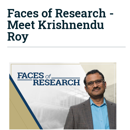
Faces of Research -
Meet Krishnendu
Roy