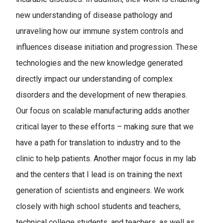
new understanding of disease pathology and
unraveling how our immune system controls and
influences disease initiation and progression. These
technologies and the new knowledge generated
directly impact our understanding of complex
disorders and the development of new therapies.
Our focus on scalable manufacturing adds another
critical layer to these efforts – making sure that we
have a path for translation to industry and to the
clinic to help patients. Another major focus in my lab
and the centers that I lead is on training the next
generation of scientists and engineers. We work
closely with high school students and teachers,
technical college students, and teachers, as well as