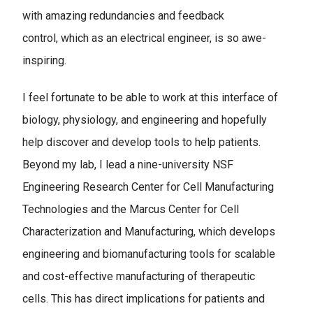
with amazing redundancies and feedback
control, which as an electrical engineer, is so awe-
inspiring.
I feel fortunate to be able to work at this interface of
biology, physiology, and engineering and hopefully
help discover and develop tools to help patients.
Beyond my lab, I lead a nine-university NSF
Engineering Research Center for Cell Manufacturing
Technologies and the Marcus Center for Cell
Characterization and Manufacturing, which develops
engineering and biomanufacturing tools for scalable
and cost-effective manufacturing of therapeutic
cells. This has direct implications for patients and