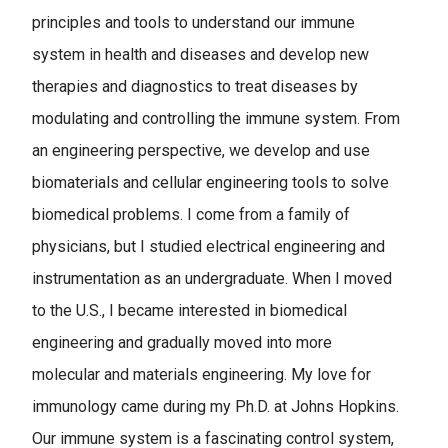
principles and tools to understand our immune
system in health and diseases and develop new
therapies and diagnostics to treat diseases by
modulating and controlling the immune system. From
an engineering perspective, we develop and use
biomaterials and cellular engineering tools to solve
biomedical problems. I come from a family of
physicians, but I studied electrical engineering and
instrumentation as an undergraduate. When I moved
to the U.S., I became interested in biomedical
engineering and gradually moved into more
molecular and materials engineering. My love for
immunology came during my Ph.D. at Johns Hopkins.
Our immune system is a fascinating control system,