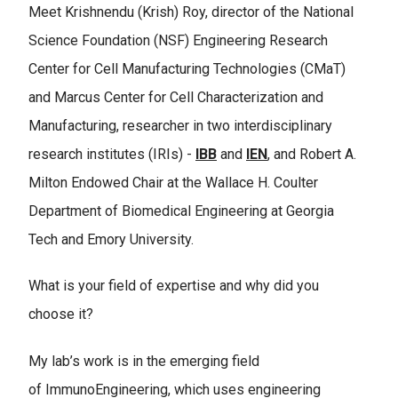
Meet Krishnendu (Krish) Roy, director of the National
Science Foundation (NSF) Engineering Research
Center for Cell Manufacturing Technologies (CMaT)
and Marcus Center for Cell Characterization and
Manufacturing, researcher in two interdisciplinary
research institutes (IRIs) -
IBB
and
IEN
, and Robert A.
Milton Endowed Chair at the Wallace H. Coulter
Department of Biomedical Engineering at Georgia
Tech and Emory University.
What is your field of expertise and why did you
choose it?
My lab’s work is in the emerging field
of ImmunoEngineering, which uses engineering