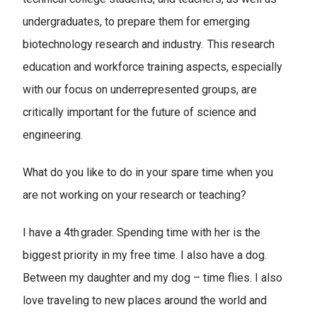
undergraduates, to prepare them for emerging
biotechnology research and industry. This research
education and workforce training aspects, especially
with our focus on underrepresented groups, are
critically important for the future of science and
engineering.
What do you like to do in your spare time when you
are not working on your research or teaching?
I have a 4th grader. Spending time with her is the
biggest priority in my free time. I also have a dog.
Between my daughter and my dog – time flies. I also
love traveling to new places around the world and