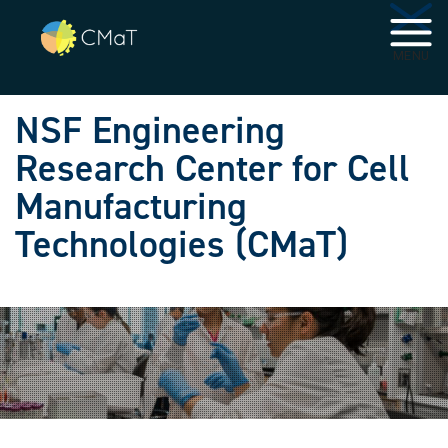
Skip to main navigation
Skip to main content
MENU
NSF Engineering
Research Center for Cell
Manufacturing
Technologies (CMaT)