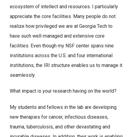
ecosystem of intellect and resources. I particularly
appreciate the core facilities. Many people do not
realize how privileged we are at Georgia Tech to
have such well-managed and extensive core
facilities. Even though my NSF center spans nine
institutions across the U.S. and four international
institutions, the IRI structure enables us to manage it
seamlessly.
What impact is your research having on the world?
My students and fellows in the lab are developing
new therapies for cancer, infectious diseases,
trauma, tuberculosis, and other devastating and
incurable diseases. In addition, their work is enabling