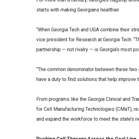
starts with making Georgians healthier.
“When Georgia Tech and UGA combine their streng
vice president for Research at Georgia Tech. “T
partnership — not rivalry — is Georgia’s most pow
“The common denominator between these two grea
have a duty to find solutions that help improve th
From programs like the Georgia Clinical and Tr
for Cell Manufacturing Technologies (CMaT), res
and expand the workforce to meet the state’s n
Pushing Cell Therapy Across the Goal Line