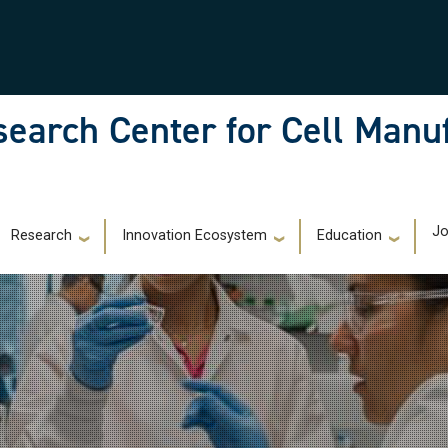
earch Center for Cell Manu
)
Jo
Research
Innovation Ecosystem
Education