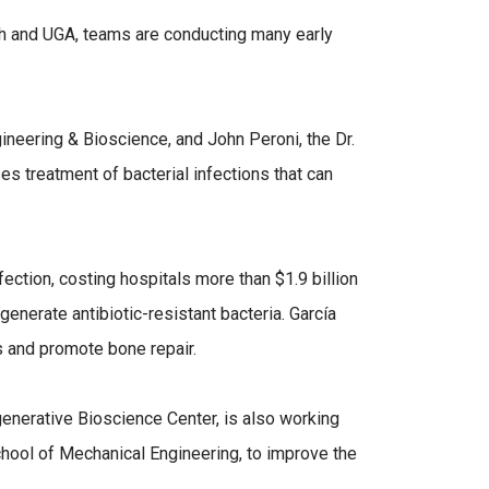
h and UGA, teams are conducting many early
gineering & Bioscience, and John Peroni, the Dr.
 treatment of bacterial infections that can
ection, costing hospitals more than $1.9 billion
generate antibiotic-resistant bacteria. García
ns and promote bone repair.
enerative Bioscience Center, is also working
chool of Mechanical Engineering, to improve the