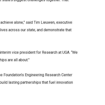
 achieve alone,” said Tim Lieuwen, executive
lives across our state, and demonstrate that
interim vice president for Research at UGA. “We
hips are all about.”
nce Foundation’s Engineering Research Center
uild lasting partnerships that fuel innovation