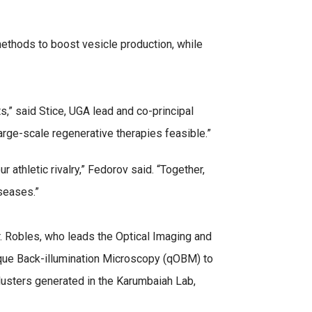
 methods to boost vesicle production, while
s,” said Stice, UGA lead and co-principal
large-scale regenerative therapies feasible.”
athletic rivalry,” Fedorov said. “Together,
seases.”
. Robles, who leads the Optical Imaging and
ique Back-illumination Microscopy (qOBM) to
clusters generated in the Karumbaiah Lab,