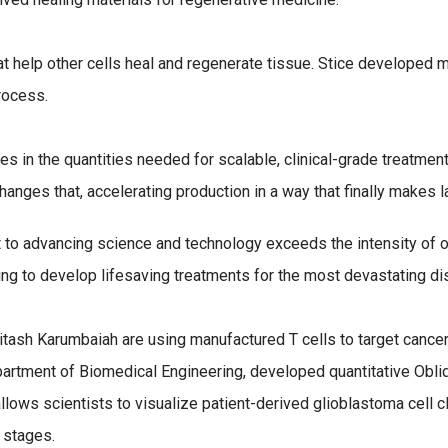
that help other cells heal and regenerate tissue. Stice developed
rocess.
es in the quantities needed for scalable, clinical-grade treatment
hanges that, accelerating production in a way that finally makes 
o advancing science and technology exceeds the intensity of our 
ing to develop lifesaving treatments for the most devastating di
tash Karumbaiah are using manufactured T cells to target cancer
partment of Biomedical Engineering, developed quantitative Obl
llows scientists to visualize patient-derived glioblastoma cell 
 stages.