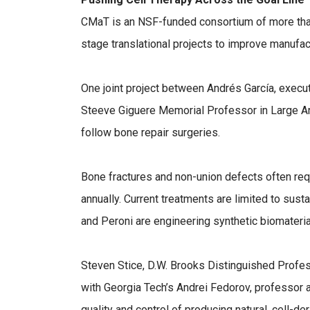
CMaT is an NSF-funded consortium of more tha
stage translational projects to improve manufac
One joint project between Andrés García, executi
Steeve Giguere Memorial Professor in Large Ani
follow bone repair surgeries.
Bone fractures and non-union defects often requ
annually. Current treatments are limited to susta
and Peroni are engineering synthetic biomaterial
Steven Stice, D.W. Brooks Distinguished Profes
with Georgia Tech’s Andrei Fedorov, professor 
quality and control of producing natural, cell-d