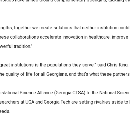
ths, together we create solutions that neither institution could
hese collaborations accelerate innovation in healthcare, improve 
erful tradition."
t institutions is the populations they serve,” said Chris King, 
e quality of life for all Georgians, and that’s what these partners
anslational Science Alliance (Georgia CTSA) to the National Scie
earchers at UGA and Georgia Tech are setting rivalries aside to b
eeds.