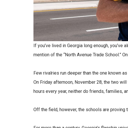
If you’ve lived in Georgia long enough, you’ve 
mention of the “North Avenue Trade School.” On th
Few rivalries run deeper than the one known as
On Friday afternoon, November 28, the two will 
hours every year, neither do friends, families, a
Off the field, however, the schools are proving t
For more than a century, Georgia’s flagship uni