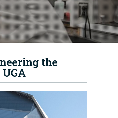
ineering the
d UGA