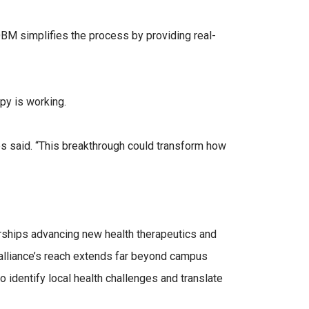
OBM simplifies the process by providing real-
py is working.
les said. “This breakthrough could transform how
erships advancing new health therapeutics and
alliance’s reach extends far beyond campus
o identify local health challenges and translate