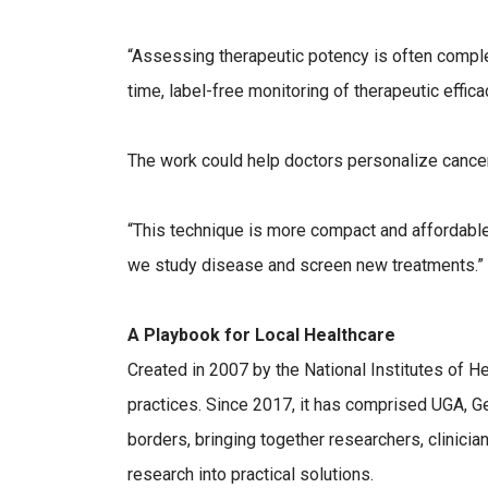
“Assessing therapeutic potency is often complex
time, label-free monitoring of therapeutic effi
The work could help doctors personalize cancer 
“This technique is more compact and affordable 
we study disease and screen new treatments.”
A Playbook for Local Healthcare
Created in 2007 by the National Institutes of 
practices. Since 2017, it has comprised UGA, 
borders, bringing together researchers, clinicia
research into practical solutions.