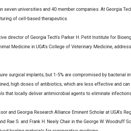
n seven universities and 40 member companies. At Georgia Tec
turing of cell-based therapeutics.
ve director of Georgia Tech’s Parker H. Petit Institute for Bioen
mal Medicine in UGA’s College of Veterinary Medicine, addresses
ire surgical implants, but 1-5% are compromised by bacterial inf
ined, high doses of antibiotics, which are less effective and can 
s that locally deliver antimicrobial agents to eliminate infectio
sor and Georgia Research Alliance Eminent Scholar at UGA’s Reg
and Rae S. and Frank H. Neely Chair in the George W. Woodruff S
erived healing materials for regenerative medicine.