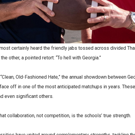
almost certainly heard the friendly jabs tossed across divided Th
e other, a pointed retort: “To hell with Georgia.”
 “Clean, Old-Fashioned Hate,” the annual showdown between Geor
face off in one of the most anticipated matchups in years. These 
nd even significant others.
hat collaboration, not competition, is the schools’ true strength.
versities have united around complementary strengths, tackling th