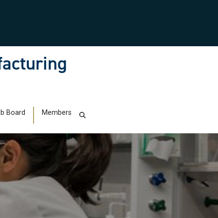
facturing
b Board
Members