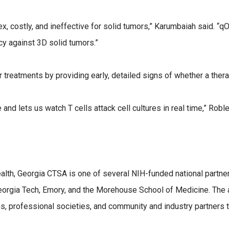
, costly, and ineffective for solid tumors,” Karumbaiah said. “q
cacy against 3D solid tumors.”
treatments by providing early, detailed signs of whether a thera
and lets us watch T cells attack cell cultures in real time,” Rob
Health, Georgia CTSA is one of several NIH-funded national partn
Georgia Tech, Emory, and the Morehouse School of Medicine. The 
ns, professional societies, and community and industry partners t