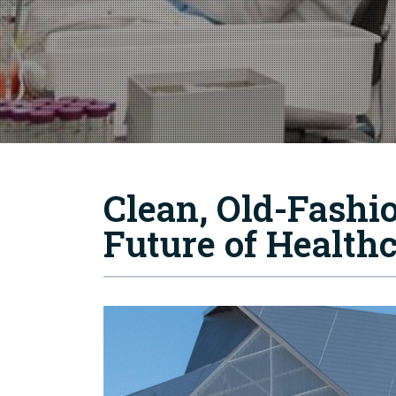
Clean, Old-Fashi
Future of Health