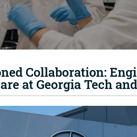
oned Collaboration: Eng
care at Georgia Tech an