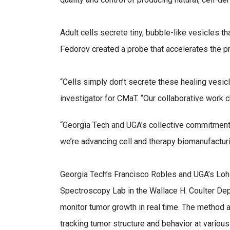
Adult cells secrete tiny, bubble-like vesicles 
Fedorov created a probe that accelerates the p
“Cells simply don’t secrete these healing vesicl
investigator for CMaT. “Our collaborative work c
“Georgia Tech and UGA's collective commitment t
we’re advancing cell and therapy biomanufactur
Georgia Tech’s Francisco Robles and UGA’s Lohi
Spectroscopy Lab in the Wallace H. Coulter De
monitor tumor growth in real time. The method a
tracking tumor structure and behavior at various