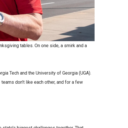
anksgiving tables. On one side, a smirk and a
gia Tech and the University of Georgia (UGA).
teams don’t like each other, and for a few
e state’s biggest challenges together. That