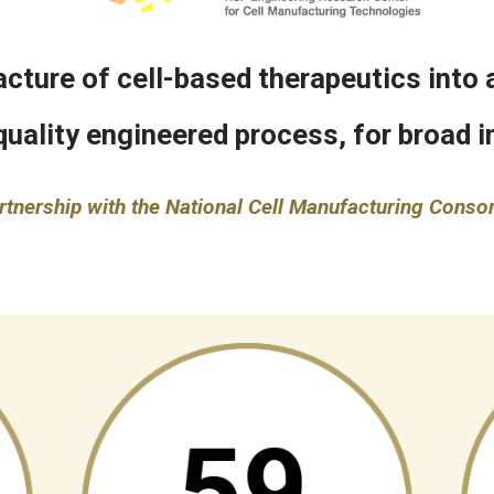
ture of cell-based therapeutics into a
quality engineered process, for broad in
rtnership with the National Cell Manufacturing Conso