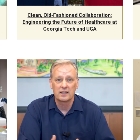
Clean, Old-Fashioned Collaboration:
Engineering the Future of Healthcare at
Georgia Tech and UGA