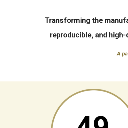
Transforming the manufac
reproducible, and high-
A pa