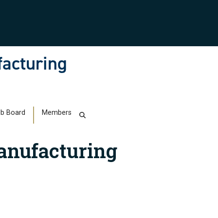
facturing
b Board
Members
anufacturing