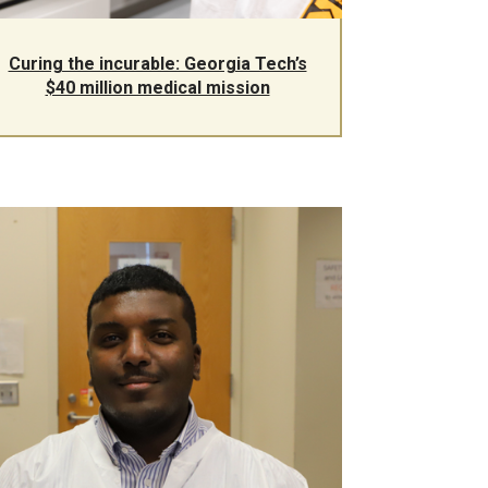
Curing the incurable: Georgia Tech’s
$40 million medical mission