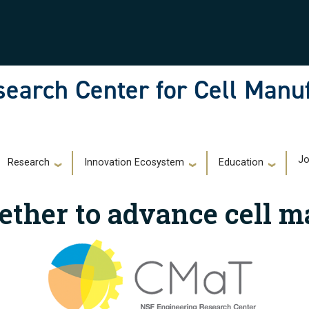
earch Center for Cell Manu
)
Jo
Research
Innovation Ecosystem
Education
ether to advance cell m