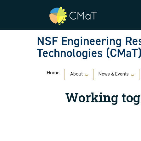
Skip to main navigation
Skip to main content
NSF Engineering Res
Technologies (CMaT
Main navigation
Home
About
News & Events
Working tog