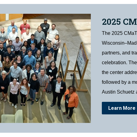
2025 C
The 2025 CMaT S
Wisconsin–Madis
partners, and tr
celebration. The
the center addr
followed by a mo
Austin Schuetz 
Learn More