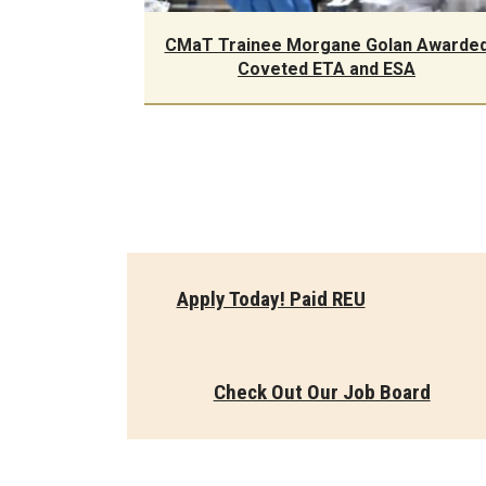
CMaT Trainee Morgane Golan Awarde
Coveted ETA and ESA
Apply Today! Paid REU
Check Out Our Job Board