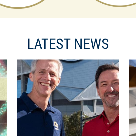
LATEST NEWS