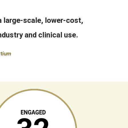
 large-scale, lower-cost,
dustry and clinical use.
rtium