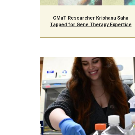
CMaT Researcher Krishanu Saha
Tapped for Gene Therapy Expertise