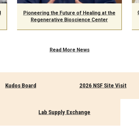
d
Pioneering the Future of Healing at the
Regenerative Bioscience Center
Read More News
Kudos Board
2026 NSF Site Visit
Lab Supply Exchange