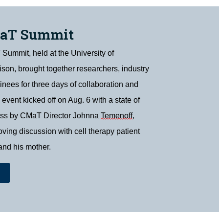
MaT Summit
ummit, held at the University of
on, brought together researchers, industry
ainees for three days of collaboration and
 event kicked off on Aug. 6 with a state of
ess by CMaT Director Johnna
Temenoff
,
ving discussion with cell therapy patient
and his mother.