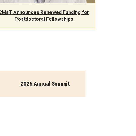
CMaT Announces Renewed Funding for
Postdoctoral Fellowships
2026 Annual Summit