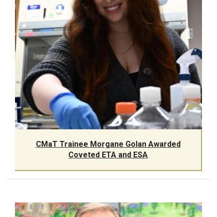
CMaT Trainee Morgane Golan Awarded
Coveted ETA and ESA