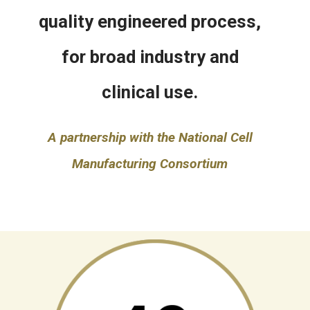
quality engineered process,
for broad industry and
clinical use.
A partnership with the National Cell
Manufacturing Consortium