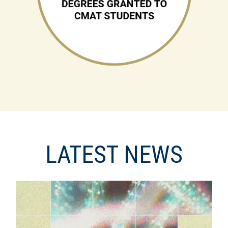
LATEST NEWS