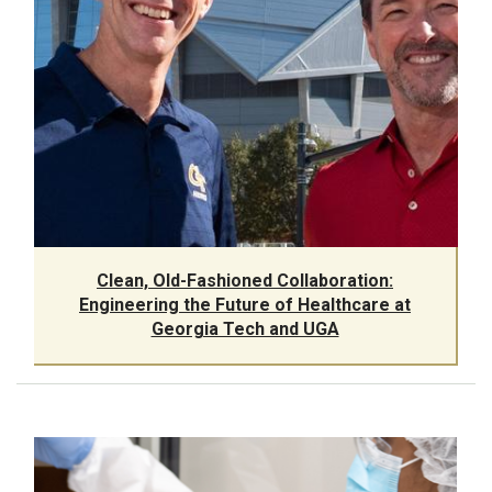
Clean, Old-Fashioned Collaboration:
Engineering the Future of Healthcare at
Georgia Tech and UGA