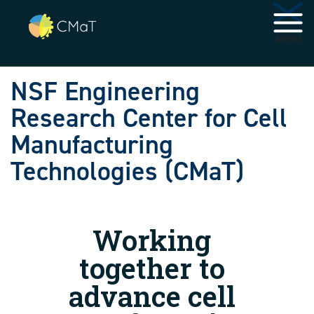
Skip to main navigation
Skip to main content
MENU
NSF Engineering
Research Center for Cell
Manufacturing
Technologies (CMaT)
Working
together to
advance cell