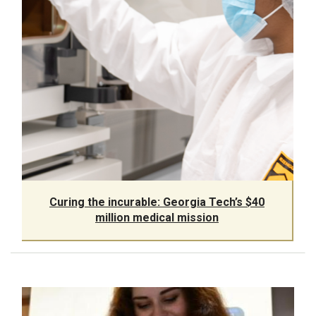
Curing the incurable: Georgia Tech’s $40
million medical mission