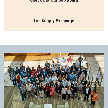
Check Out Our Job Board
Lab Supply Exchange