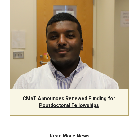
CMaT Announces Renewed Funding for
Postdoctoral Fellowships
Read More News