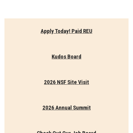
Apply Today! Paid REU
Kudos Board
2026 NSF Site Visit
2026 Annual Summit