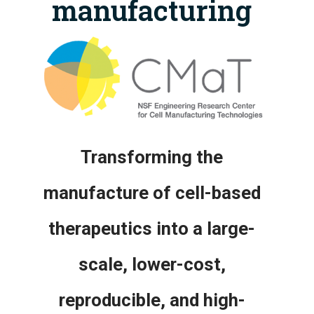
manufacturing
Transforming the
manufacture of cell-based
therapeutics into a large-
scale, lower-cost,
reproducible, and high-