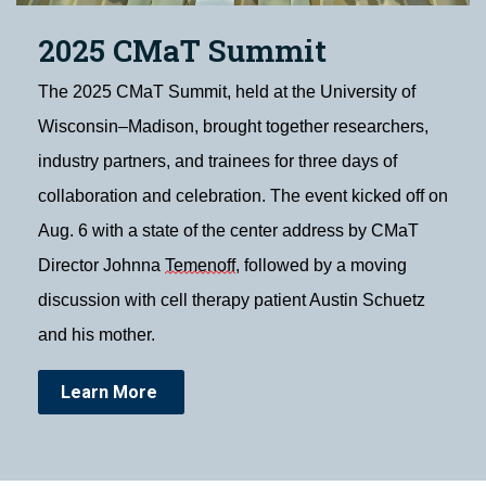
2025 CMaT Summit
The 2025 CMaT Summit, held at the University of
Wisconsin–Madison, brought together researchers,
industry partners, and trainees for three days of
collaboration and celebration. The event kicked off on
Aug. 6 with a state of the center address by CMaT
Director Johnna
Temenoff
, followed by a moving
discussion with cell therapy patient Austin Schuetz
and his mother.
Learn More