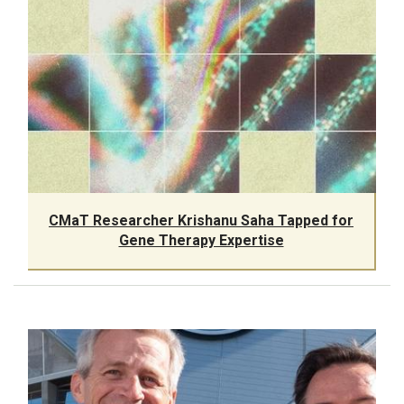
CMaT Researcher Krishanu Saha Tapped for
Gene Therapy Expertise