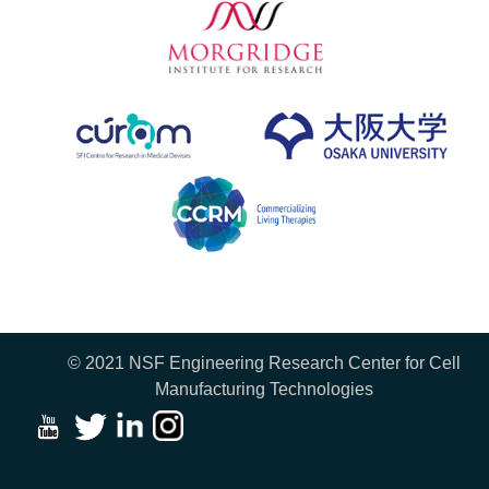
© 2021 NSF Engineering Research Center for Cell
Manufacturing Technologies