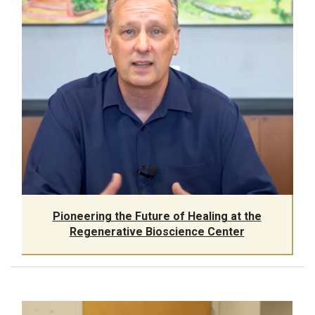
Pioneering the Future of Healing at the
Regenerative Bioscience Center